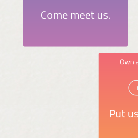
Come meet us.
Own a
Put us