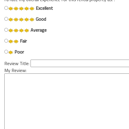
Excellent
Good
Average
Fair
Poor
Review Title:
My Review: