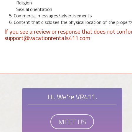
Religion
Sexual orientation
5. Commercial messages/advertisements
6. Content that discloses the physical location of the propert
If you see a review or response that does not confo
support@vacationrentals411.com
Hi. We're VR411.
MEET US