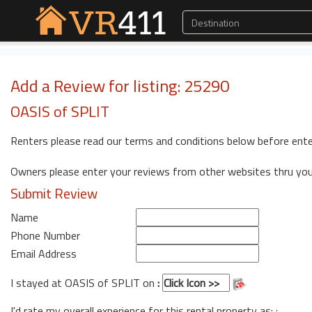
Add a Review for listing: 25290
OASIS of SPLIT
Renters please read our terms and conditions below before ente
Owners please enter your reviews from other websites thru yo
Submit Review
Name
Phone Number
Email Address
I stayed at OASIS of SPLIT on
:
I'd rate my overall experience for this rental property as: :