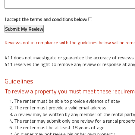
I accept the terms and conditions below:
Reviews not in compliance with the guidelines below will be re
411 does not investigate or guarantee the accuracy of reviews
411 reserves the right to remove any review or response at any
Guidelines
To review a property you must meet these requirem
1. The renter must be able to provide evidence of stay
2. The renter must provide a valid email address
3. A review may be written by any member of the rental part
4. The renter may submit only one review for a rental propert
6. The renter must be at least 18 years of age
7. An owner may not review his or her own property