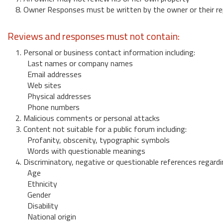
8. Owner Responses must be written by the owner or their re
Reviews and responses must not contain:
1. Personal or business contact information including:
Last names or company names
Email addresses
Web sites
Physical addresses
Phone numbers
2. Malicious comments or personal attacks
3. Content not suitable for a public forum including:
Profanity, obscenity, typographic symbols
Words with questionable meanings
4. Discriminatory, negative or questionable references regardi
Age
Ethnicity
Gender
Disability
National origin