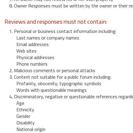
8. Owner Responses must be written by the owner or their re
Reviews and responses must not contain:
1. Personal or business contact information including:
Last names or company names
Email addresses
Web sites
Physical addresses
Phone numbers
2. Malicious comments or personal attacks
3. Content not suitable for a public forum including:
Profanity, obscenity, typographic symbols
Words with questionable meanings
4. Discriminatory, negative or questionable references regardi
Age
Ethnicity
Gender
Disability
National origin