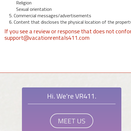
Religion
Sexual orientation
5. Commercial messages/advertisements
6. Content that discloses the physical location of the propert
If you see a review or response that does not confo
support@vacationrentals411.com
Hi. We're VR411.
MEET US