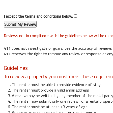
I accept the terms and conditions below:
Reviews not in compliance with the guidelines below will be re
411 does not investigate or guarantee the accuracy of reviews
411 reserves the right to remove any review or response at any
Guidelines
To review a property you must meet these requirem
1. The renter must be able to provide evidence of stay
2. The renter must provide a valid email address
3. A review may be written by any member of the rental part
4. The renter may submit only one review for a rental propert
6. The renter must be at least 18 years of age
7. An owner may not review his or her own property