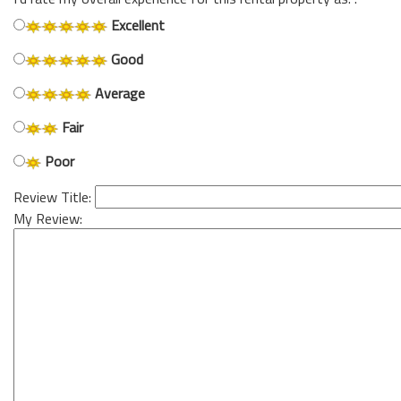
Excellent
Good
Average
Fair
Poor
Review Title:
My Review: