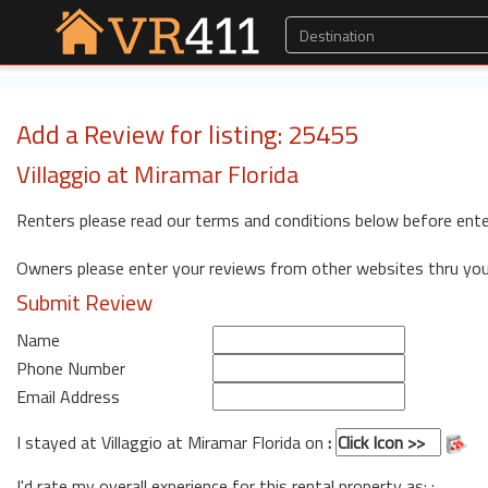
Add a Review for listing: 25455
Villaggio at Miramar Florida
Renters please read our terms and conditions below before ente
Owners please enter your reviews from other websites thru yo
Submit Review
Name
Phone Number
Email Address
I stayed at Villaggio at Miramar Florida on
:
I'd rate my overall experience for this rental property as: :