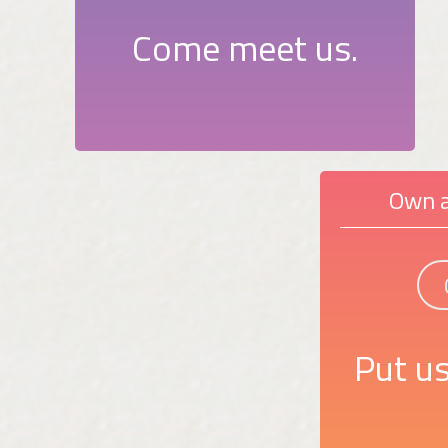
Come meet us.
Own a
Put us