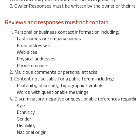
8. Owner Responses must be written by the owner or their re
Reviews and responses must not contain:
1. Personal or business contact information including:
Last names or company names
Email addresses
Web sites
Physical addresses
Phone numbers
2. Malicious comments or personal attacks
3. Content not suitable for a public forum including:
Profanity, obscenity, typographic symbols
Words with questionable meanings
4. Discriminatory, negative or questionable references regardi
Age
Ethnicity
Gender
Disability
National origin