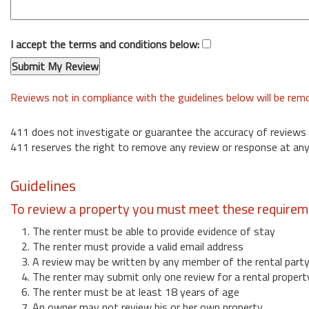
I accept the terms and conditions below:
Reviews not in compliance with the guidelines below will be re
411 does not investigate or guarantee the accuracy of reviews
411 reserves the right to remove any review or response at any
Guidelines
To review a property you must meet these requirem
1. The renter must be able to provide evidence of stay
2. The renter must provide a valid email address
3. A review may be written by any member of the rental part
4. The renter may submit only one review for a rental propert
6. The renter must be at least 18 years of age
7. An owner may not review his or her own property