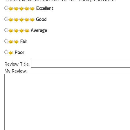
Excellent
Good
Average
Fair
Poor
Review Title:
My Review: