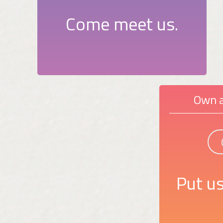
Come meet us.
Own a
Put us