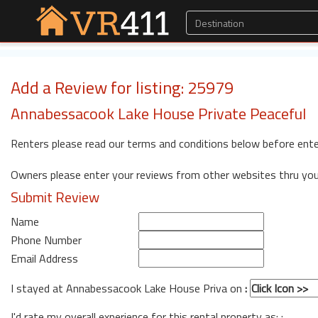
Add a Review for listing: 25979
Annabessacook Lake House Private Peaceful
Renters please read our terms and conditions below before ente
Owners please enter your reviews from other websites thru yo
Submit Review
Name
Phone Number
Email Address
I stayed at Annabessacook Lake House Priva on
:
I'd rate my overall experience for this rental property as: :