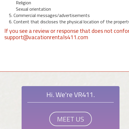
Religion
Sexual orientation
5. Commercial messages/advertisements
6. Content that discloses the physical location of the propert
If you see a review or response that does not confo
support@vacationrentals411.com
Hi. We're VR411.
MEET US