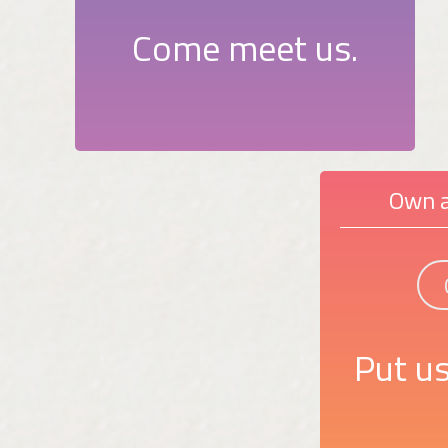
Come meet us.
Own a
Put us