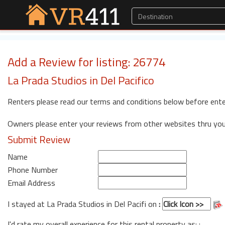
Add a Review for listing: 26774
La Prada Studios in Del Pacifico
Renters please read our terms and conditions below before ente
Owners please enter your reviews from other websites thru yo
Submit Review
Name
Phone Number
Email Address
I stayed at La Prada Studios in Del Pacifi on
:
I'd rate my overall experience for this rental property as: :