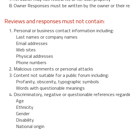
8. Owner Responses must be written by the owner or their re
Reviews and responses must not contain:
1. Personal or business contact information including:
Last names or company names
Email addresses
Web sites
Physical addresses
Phone numbers
2. Malicious comments or personal attacks
3. Content not suitable for a public forum including:
Profanity, obscenity, typographic symbols
Words with questionable meanings
4. Discriminatory, negative or questionable references regardi
Age
Ethnicity
Gender
Disability
National origin