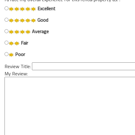
Excellent
Good
Average
Fair
Poor
Review Title:
My Review: