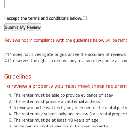
I accept the terms and conditions below:
Reviews not in compliance with the guidelines below will be re
411 does not investigate or guarantee the accuracy of reviews
411 reserves the right to remove any review or response at any
Guidelines
To review a property you must meet these requirem
1. The renter must be able to provide evidence of stay
2. The renter must provide a valid email address
3. A review may be written by any member of the rental part
4. The renter may submit only one review for a rental propert
6. The renter must be at least 18 years of age
7. An owner may not review his or her own property