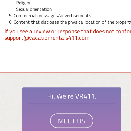
Religion
Sexual orientation
5. Commercial messages/advertisements
6. Content that discloses the physical location of the propert
If you see a review or response that does not confo
support@vacationrentals411.com
Hi. We're VR411.
MEET US