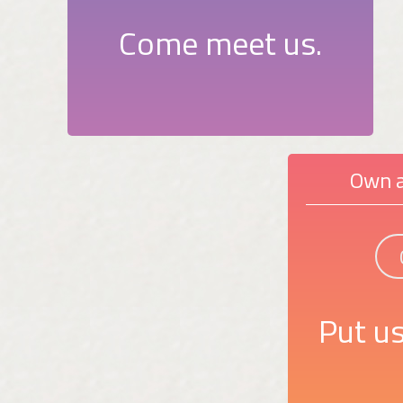
Come meet us.
Own a
Put us