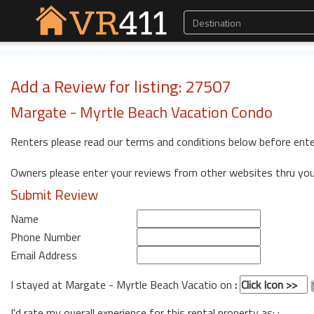
Add a Review for listing: 27507
Margate - Myrtle Beach Vacation Condo
Renters please read our terms and conditions below before ente
Owners please enter your reviews from other websites thru yo
Submit Review
Name
Phone Number
Email Address
I stayed at Margate - Myrtle Beach Vacatio on
:
I'd rate my overall experience for this rental property as: :