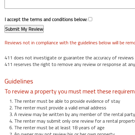
I accept the terms and conditions below:
Reviews not in compliance with the guidelines below will be re
411 does not investigate or guarantee the accuracy of reviews
411 reserves the right to remove any review or response at any
Guidelines
To review a property you must meet these requirem
1. The renter must be able to provide evidence of stay
2. The renter must provide a valid email address
3. A review may be written by any member of the rental part
4. The renter may submit only one review for a rental propert
6. The renter must be at least 18 years of age
7. An owner may not review his or her own property