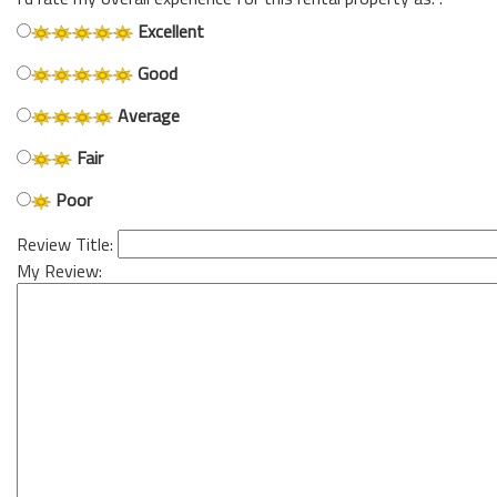
Excellent
Good
Average
Fair
Poor
Review Title:
My Review: