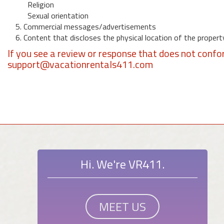
Religion
Sexual orientation
5. Commercial messages/advertisements
6. Content that discloses the physical location of the propert
If you see a review or response that does not confo
support@vacationrentals411.com
Hi. We're VR411.
MEET US