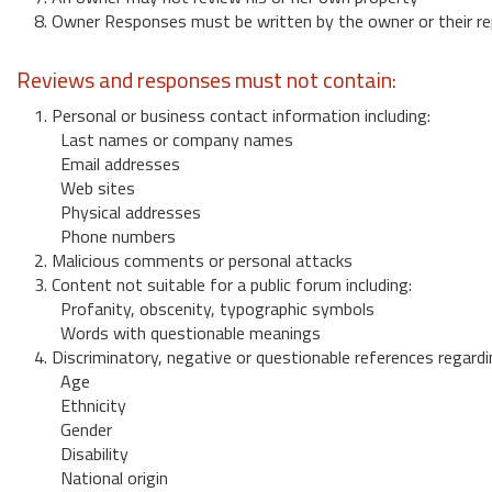
8. Owner Responses must be written by the owner or their re
Reviews and responses must not contain:
1. Personal or business contact information including:
Last names or company names
Email addresses
Web sites
Physical addresses
Phone numbers
2. Malicious comments or personal attacks
3. Content not suitable for a public forum including:
Profanity, obscenity, typographic symbols
Words with questionable meanings
4. Discriminatory, negative or questionable references regardi
Age
Ethnicity
Gender
Disability
National origin