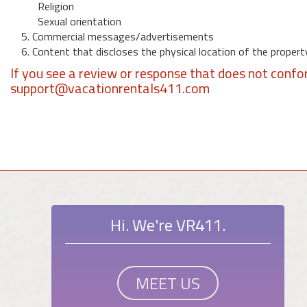
Religion
Sexual orientation
5. Commercial messages/advertisements
6. Content that discloses the physical location of the propert
If you see a review or response that does not confo
support@vacationrentals411.com
Hi. We're VR411.
MEET US