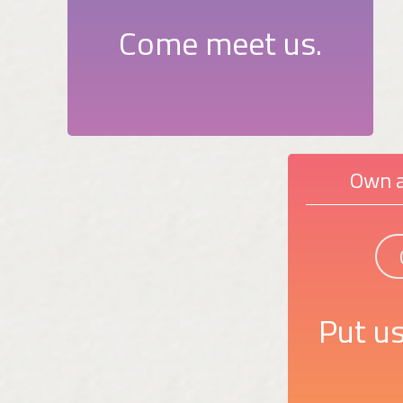
Come meet us.
Own a
Put us