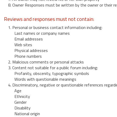
8. Owner Responses must be written by the owner or their re
Reviews and responses must not contain:
1. Personal or business contact information including:
Last names or company names
Email addresses
Web sites
Physical addresses
Phone numbers
2. Malicious comments or personal attacks
3. Content not suitable for a public forum including:
Profanity, obscenity, typographic symbols
Words with questionable meanings
4. Discriminatory, negative or questionable references regardi
Age
Ethnicity
Gender
Disability
National origin