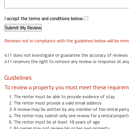
I accept the terms and conditions below:
Reviews not in compliance with the guidelines below will be re
411 does not investigate or guarantee the accuracy of reviews
411 reserves the right to remove any review or response at any
Guidelines
To review a property you must meet these requirem
1. The renter must be able to provide evidence of stay
2. The renter must provide a valid email address
3. A review may be written by any member of the rental part
4. The renter may submit only one review for a rental propert
6. The renter must be at least 18 years of age
7. An owner may not review his or her own property