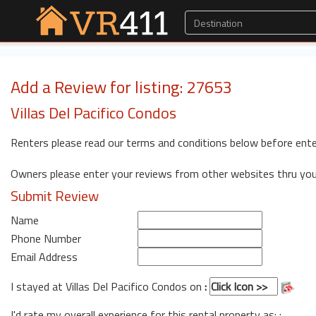
Add a Review for listing: 27653
Villas Del Pacifico Condos
Renters please read our terms and conditions below before ente
Owners please enter your reviews from other websites thru yo
Submit Review
Name
Phone Number
Email Address
I stayed at Villas Del Pacifico Condos on
:
I'd rate my overall experience for this rental property as: :