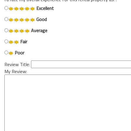
Excellent
Good
Average
Fair
Poor
Review Title:
My Review: