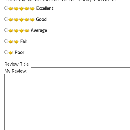
Excellent
Good
Average
Fair
Poor
Review Title:
My Review: