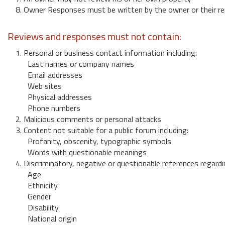
8. Owner Responses must be written by the owner or their re
Reviews and responses must not contain:
1. Personal or business contact information including:
Last names or company names
Email addresses
Web sites
Physical addresses
Phone numbers
2. Malicious comments or personal attacks
3. Content not suitable for a public forum including:
Profanity, obscenity, typographic symbols
Words with questionable meanings
4. Discriminatory, negative or questionable references regardi
Age
Ethnicity
Gender
Disability
National origin