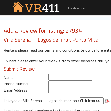
Add a Review for listing: 27934
Villa Serena -- Lagos del mar, Punta Mita
Renters please read our terms and conditions below before ente
Owners please enter your reviews from other websites thru yo
Submit Review
Name
Phone Number
Email Address
I stayed at Villa Serena -- Lagos del mar, on
:
I'd rate my overall experience for this rental property as: :