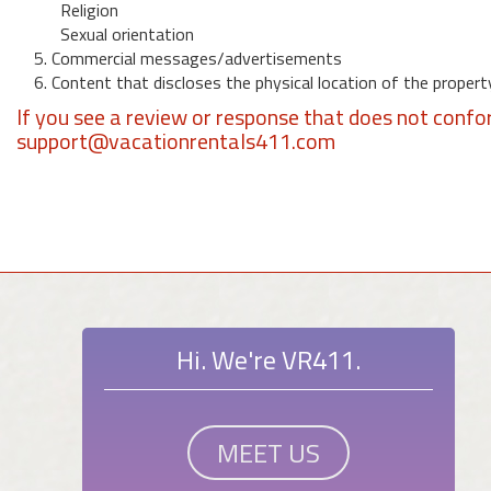
Religion
Sexual orientation
5. Commercial messages/advertisements
6. Content that discloses the physical location of the propert
If you see a review or response that does not confo
support@vacationrentals411.com
Hi. We're VR411.
MEET US