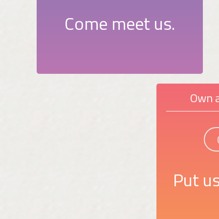
Come meet us.
Own a
Put us