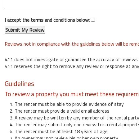
I accept the terms and conditions below:
Reviews not in compliance with the guidelines below will be re
411 does not investigate or guarantee the accuracy of reviews
411 reserves the right to remove any review or response at any
Guidelines
To review a property you must meet these requirem
1. The renter must be able to provide evidence of stay
2. The renter must provide a valid email address
3. A review may be written by any member of the rental part
4. The renter may submit only one review for a rental propert
6. The renter must be at least 18 years of age
7. An owner may not review his or her own property