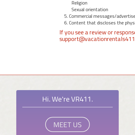
Religion
Sexual orientation
5. Commercial messages/advertis
6. Content that discloses the physic
If you see a review or respon
support@vacationrentals41
Hi. We're VR411.
MEET US