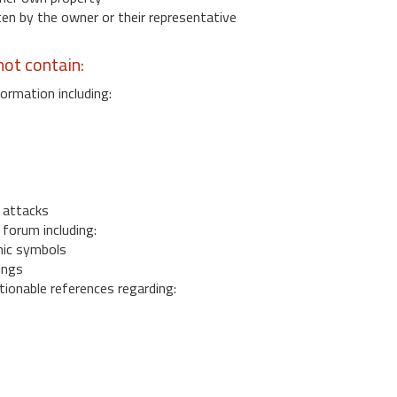
 by the owner or their representative
ot contain:
ormation including:
s
 attacks
 forum including:
ic symbols
ings
ionable references regarding: