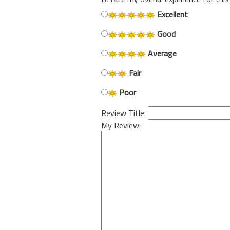
Excellent
Good
Average
Fair
Poor
Review Title:
My Review: