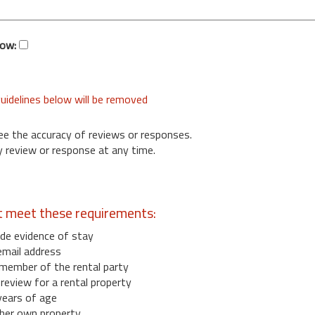
low:
uidelines below will be removed
ee the accuracy of reviews or responses.
 review or response at any time.
t meet these requirements:
de evidence of stay
email address
member of the rental party
eview for a rental property
years of age
her own property