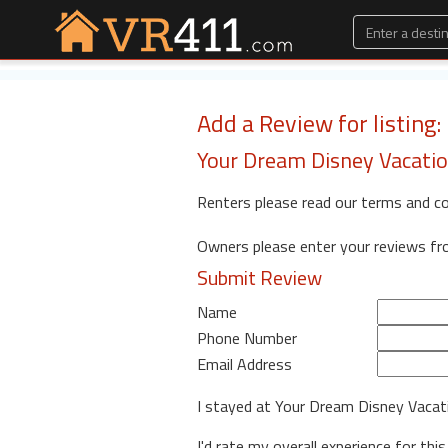
Add a Review for listing
Your Dream Disney Vacat
Renters please read our terms and c
Owners please enter your reviews f
Submit Review
Name
Phone Number
Email Address
I stayed at Your Dream Disney Vaca
I'd rate my overall experience for this