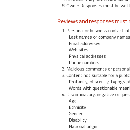
8. Owner Responses must be written
Reviews and responses must n
1. Personal or business contact inf
Last names or company name
Email addresses
Web sites
Physical addresses
Phone numbers
2. Malicious comments or personal
3. Content not suitable for a public
Profanity, obscenity, typograph
Words with questionable mean
4. Discriminatory, negative or quest
Age
Ethnicity
Gender
Disability
National origin