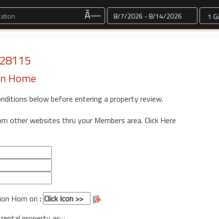
Dates
Ã—
: 28115
ion Home
onditions below before entering a property review.
rom other websites thru your Members area.
Click Here
tion Hom on
:
 rental property as: :