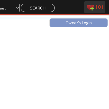
(
0
)
Owner's Login