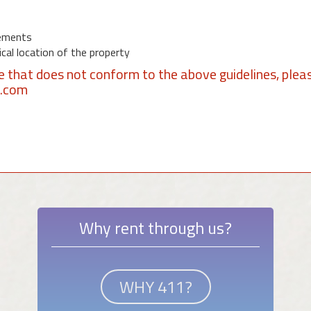
ements
al location of the property
se that does not conform to the above guidelines, plea
1.com
Why rent through us?
WHY 411?