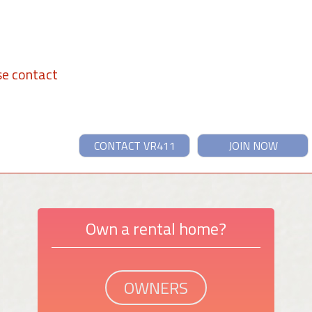
se contact
CONTACT VR411
JOIN NOW
Own a rental home?
OWNERS