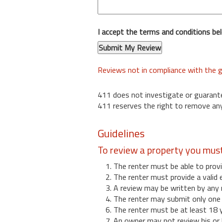
I accept the terms and conditions be
Reviews not in compliance with the g
411 does not investigate or guarant
411 reserves the right to remove any
Guidelines
To review a property you mus
1. The renter must be able to provi
2. The renter must provide a valid 
3. A review may be written by any 
4. The renter may submit only one r
6. The renter must be at least 18 
7. An owner may not review his or 