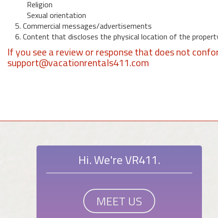
Religion
Sexual orientation
5. Commercial messages/advertisements
6. Content that discloses the physical location of the propert
If you see a review or response that does not confo
support@vacationrentals411.com
Hi. We're VR411.
MEET US