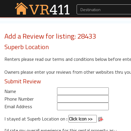
Add a Review for listing: 28433
Superb Location
Renters please read our terms and conditions below before ente
Owners please enter your reviews from other websites thru yo
Submit Review
Name
Phone Number
Email Address
I stayed at Superb Location on
:
I'd rate my overall experience for this rental property as: :