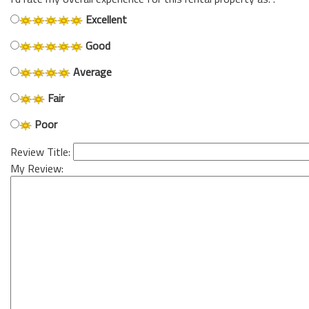
Excellent
Good
Average
Fair
Poor
Review Title:
My Review: