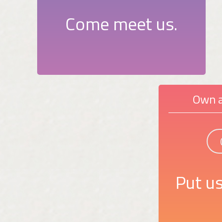
Come meet us.
Own a
Put us