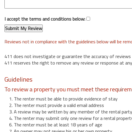
I accept the terms and conditions below:
Reviews not in compliance with the guidelines below will be re
411 does not investigate or guarantee the accuracy of reviews
411 reserves the right to remove any review or response at any
Guidelines
To review a property you must meet these requirem
1. The renter must be able to provide evidence of stay
2. The renter must provide a valid email address
3. A review may be written by any member of the rental part
4. The renter may submit only one review for a rental propert
6. The renter must be at least 18 years of age
7. An owner may not review his or her own property