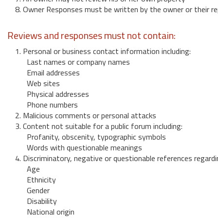
8. Owner Responses must be written by the owner or their re
Reviews and responses must not contain:
1. Personal or business contact information including:
Last names or company names
Email addresses
Web sites
Physical addresses
Phone numbers
2. Malicious comments or personal attacks
3. Content not suitable for a public forum including:
Profanity, obscenity, typographic symbols
Words with questionable meanings
4. Discriminatory, negative or questionable references regardi
Age
Ethnicity
Gender
Disability
National origin