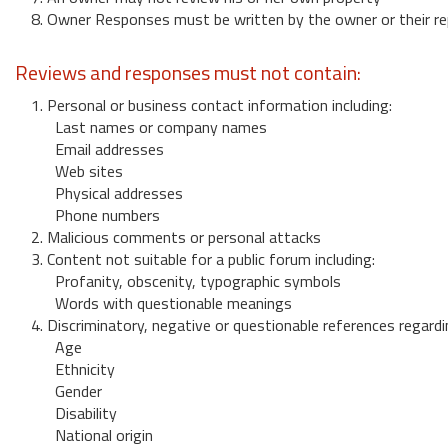
8. Owner Responses must be written by the owner or their re
Reviews and responses must not contain:
1. Personal or business contact information including:
Last names or company names
Email addresses
Web sites
Physical addresses
Phone numbers
2. Malicious comments or personal attacks
3. Content not suitable for a public forum including:
Profanity, obscenity, typographic symbols
Words with questionable meanings
4. Discriminatory, negative or questionable references regardi
Age
Ethnicity
Gender
Disability
National origin