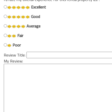
Excellent
Good
Average
Fair
Poor
Review Title:
My Review: