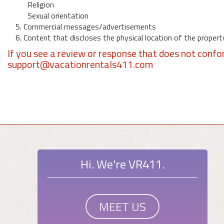
Religion
Sexual orientation
5. Commercial messages/advertisements
6. Content that discloses the physical location of the propert
If you see a review or response that does not confo
support@vacationrentals411.com
Hi. We're VR411.
MEET US