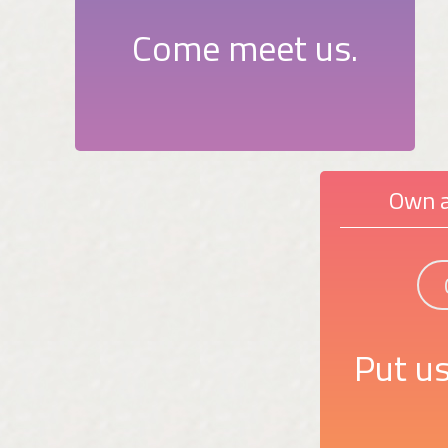
Come meet us.
Own a
Put us