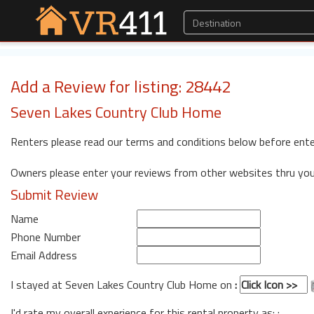
Add a Review for listing: 28442
Seven Lakes Country Club Home
Renters please read our terms and conditions below before ente
Owners please enter your reviews from other websites thru yo
Submit Review
Name
Phone Number
Email Address
I stayed at Seven Lakes Country Club Home on
:
I'd rate my overall experience for this rental property as: :