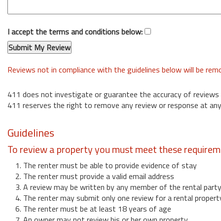
I accept the terms and conditions below:
Reviews not in compliance with the guidelines below will be re
411 does not investigate or guarantee the accuracy of reviews
411 reserves the right to remove any review or response at any
Guidelines
To review a property you must meet these requirem
1. The renter must be able to provide evidence of stay
2. The renter must provide a valid email address
3. A review may be written by any member of the rental part
4. The renter may submit only one review for a rental propert
6. The renter must be at least 18 years of age
7. An owner may not review his or her own property