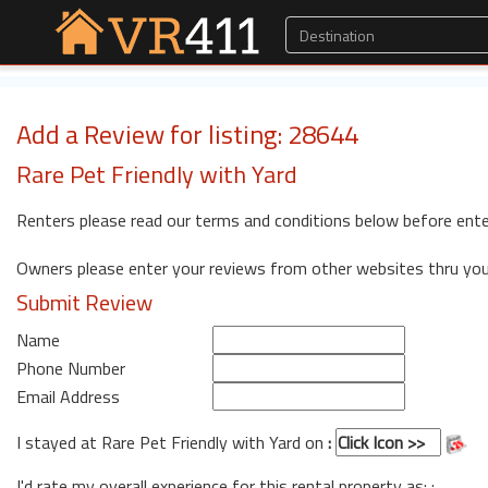
Add a Review for listing: 28644
Rare Pet Friendly with Yard
Renters please read our terms and conditions below before ente
Owners please enter your reviews from other websites thru yo
Submit Review
Name
Phone Number
Email Address
I stayed at Rare Pet Friendly with Yard on
:
I'd rate my overall experience for this rental property as: :