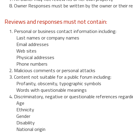
8. Owner Responses must be written by the owner or their re
Reviews and responses must not contain:
1. Personal or business contact information including:
Last names or company names
Email addresses
Web sites
Physical addresses
Phone numbers
2. Malicious comments or personal attacks
3. Content not suitable for a public forum including:
Profanity, obscenity, typographic symbols
Words with questionable meanings
4. Discriminatory, negative or questionable references regardi
Age
Ethnicity
Gender
Disability
National origin