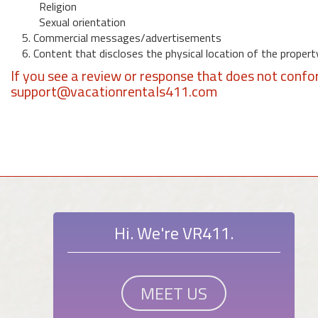
Religion
Sexual orientation
5. Commercial messages/advertisements
6. Content that discloses the physical location of the propert
If you see a review or response that does not confo
support@vacationrentals411.com
Hi. We're VR411.
MEET US