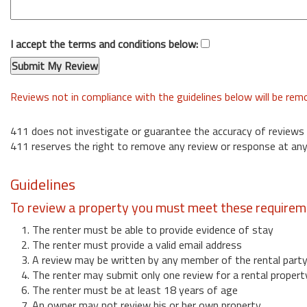
I accept the terms and conditions below:
Reviews not in compliance with the guidelines below will be re
411 does not investigate or guarantee the accuracy of reviews
411 reserves the right to remove any review or response at any
Guidelines
To review a property you must meet these requirem
1. The renter must be able to provide evidence of stay
2. The renter must provide a valid email address
3. A review may be written by any member of the rental part
4. The renter may submit only one review for a rental propert
6. The renter must be at least 18 years of age
7. An owner may not review his or her own property