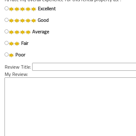
Excellent
Good
Average
Fair
Poor
Review Title:
My Review: