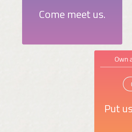
Come meet us.
Own a
Put us