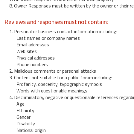
8. Owner Responses must be written by the owner or their re
Reviews and responses must not contain:
1. Personal or business contact information including:
Last names or company names
Email addresses
Web sites
Physical addresses
Phone numbers
2. Malicious comments or personal attacks
3. Content not suitable for a public forum including:
Profanity, obscenity, typographic symbols
Words with questionable meanings
4. Discriminatory, negative or questionable references regardi
Age
Ethnicity
Gender
Disability
National origin