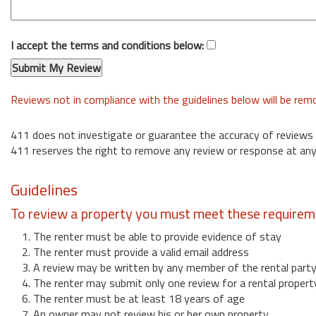
I accept the terms and conditions below:
Reviews not in compliance with the guidelines below will be re
411 does not investigate or guarantee the accuracy of reviews
411 reserves the right to remove any review or response at any
Guidelines
To review a property you must meet these requirem
1. The renter must be able to provide evidence of stay
2. The renter must provide a valid email address
3. A review may be written by any member of the rental part
4. The renter may submit only one review for a rental propert
6. The renter must be at least 18 years of age
7. An owner may not review his or her own property