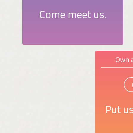
Come meet us.
Own a
Put us