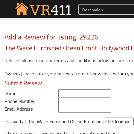
Add a Review for listing: 29226
The Wave Furnished Ocean Front Hollywood F
Renters please read our terms and conditions below before ente
Owners please enter your reviews from other websites thru yo
Submit Review
Name
Phone Number
Email Address
I stayed at The Wave Furnished Ocean Front on
:
I'd rate my overall experience for this rental property as: :