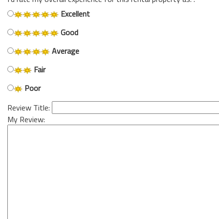
Excellent
Good
Average
Fair
Poor
Review Title:
My Review: