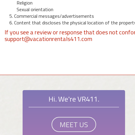
Religion
Sexual orientation
5. Commercial messages/advertisements
6. Content that discloses the physical location of the propert
If you see a review or response that does not confo
support@vacationrentals411.com
Hi. We're VR411.
MEET US