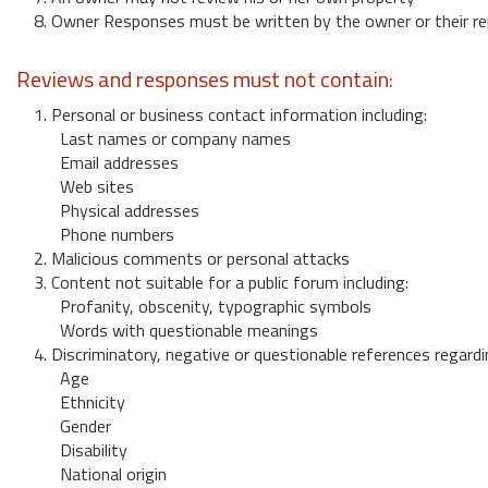
8. Owner Responses must be written by the owner or their re
Reviews and responses must not contain:
1. Personal or business contact information including:
Last names or company names
Email addresses
Web sites
Physical addresses
Phone numbers
2. Malicious comments or personal attacks
3. Content not suitable for a public forum including:
Profanity, obscenity, typographic symbols
Words with questionable meanings
4. Discriminatory, negative or questionable references regardi
Age
Ethnicity
Gender
Disability
National origin