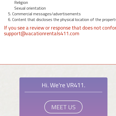
Religion
Sexual orientation
5. Commercial messages/advertisements
6. Content that discloses the physical location of the propert
If you see a review or response that does not confo
support@vacationrentals411.com
Hi. We're VR411.
MEET US