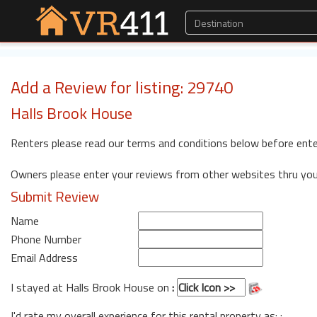
Add a Review for listing: 29740
Halls Brook House
Renters please read our terms and conditions below before ente
Owners please enter your reviews from other websites thru yo
Submit Review
Name
Phone Number
Email Address
I stayed at Halls Brook House on
:
I'd rate my overall experience for this rental property as: :