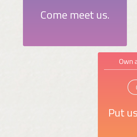
Come meet us.
Own a
Put us