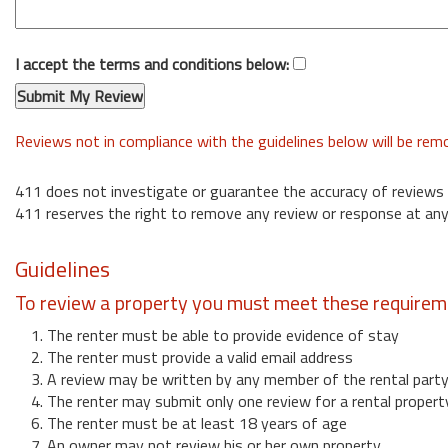
I accept the terms and conditions below:
Reviews not in compliance with the guidelines below will be re
411 does not investigate or guarantee the accuracy of reviews
411 reserves the right to remove any review or response at any
Guidelines
To review a property you must meet these requirem
1. The renter must be able to provide evidence of stay
2. The renter must provide a valid email address
3. A review may be written by any member of the rental part
4. The renter may submit only one review for a rental propert
6. The renter must be at least 18 years of age
7. An owner may not review his or her own property