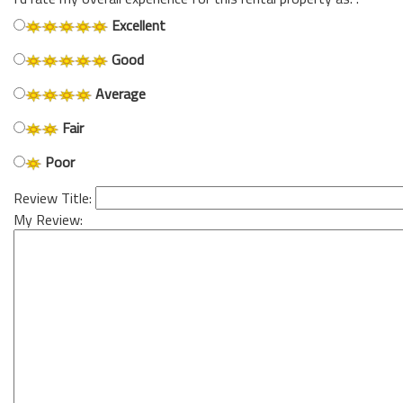
Excellent
Good
Average
Fair
Poor
Review Title:
My Review: