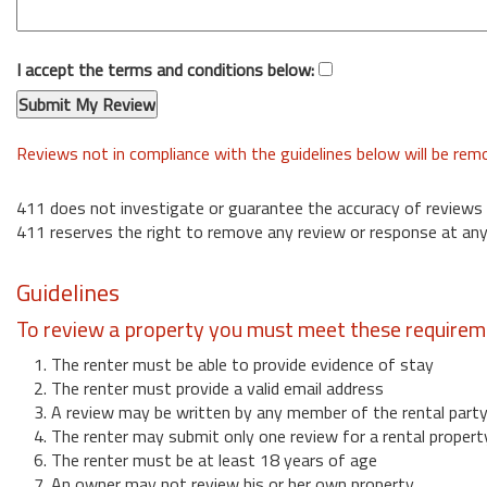
I accept the terms and conditions below:
Reviews not in compliance with the guidelines below will be re
411 does not investigate or guarantee the accuracy of reviews
411 reserves the right to remove any review or response at any
Guidelines
To review a property you must meet these requirem
1. The renter must be able to provide evidence of stay
2. The renter must provide a valid email address
3. A review may be written by any member of the rental part
4. The renter may submit only one review for a rental propert
6. The renter must be at least 18 years of age
7. An owner may not review his or her own property