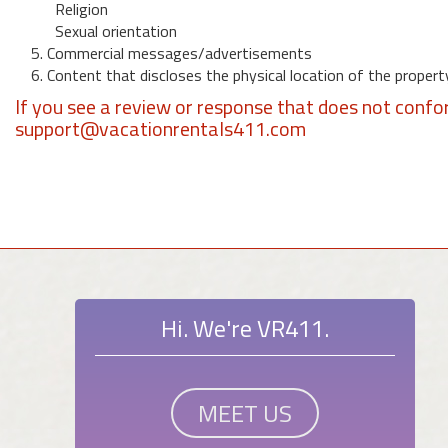
Religion
Sexual orientation
5. Commercial messages/advertisements
6. Content that discloses the physical location of the propert
If you see a review or response that does not confo
support@vacationrentals411.com
Hi. We're VR411.
MEET US