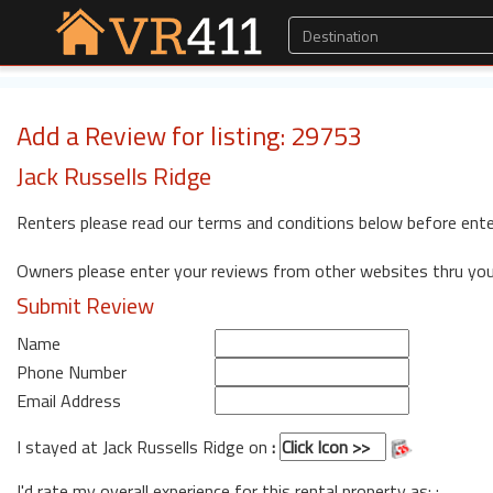
Add a Review for listing: 29753
Jack Russells Ridge
Renters please read our terms and conditions below before ente
Owners please enter your reviews from other websites thru yo
Submit Review
Name
Phone Number
Email Address
I stayed at Jack Russells Ridge on
:
I'd rate my overall experience for this rental property as: :