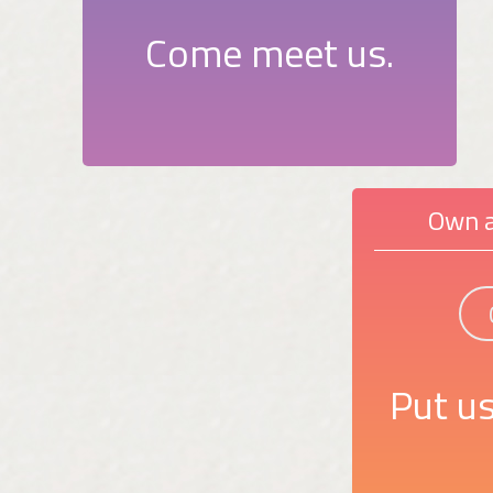
Come meet us.
Own a
Put us