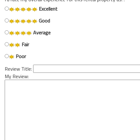
Excellent
Good
Average
Fair
Poor
Review Title:
My Review: