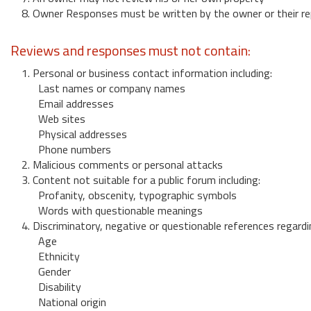
8. Owner Responses must be written by the owner or their re
Reviews and responses must not contain:
1. Personal or business contact information including:
Last names or company names
Email addresses
Web sites
Physical addresses
Phone numbers
2. Malicious comments or personal attacks
3. Content not suitable for a public forum including:
Profanity, obscenity, typographic symbols
Words with questionable meanings
4. Discriminatory, negative or questionable references regardi
Age
Ethnicity
Gender
Disability
National origin