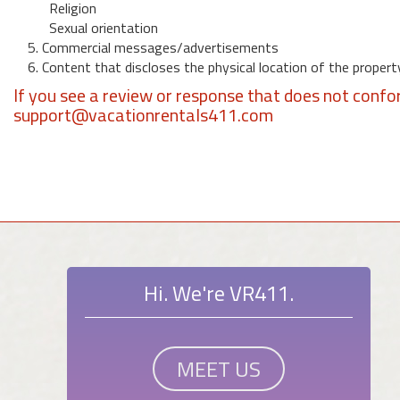
Religion
Sexual orientation
5. Commercial messages/advertisements
6. Content that discloses the physical location of the propert
If you see a review or response that does not confo
support@vacationrentals411.com
Hi. We're VR411.
MEET US