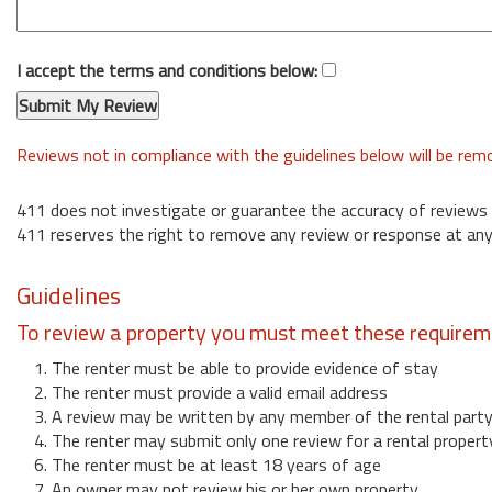
I accept the terms and conditions below:
Reviews not in compliance with the guidelines below will be re
411 does not investigate or guarantee the accuracy of reviews
411 reserves the right to remove any review or response at any
Guidelines
To review a property you must meet these requirem
1. The renter must be able to provide evidence of stay
2. The renter must provide a valid email address
3. A review may be written by any member of the rental part
4. The renter may submit only one review for a rental propert
6. The renter must be at least 18 years of age
7. An owner may not review his or her own property