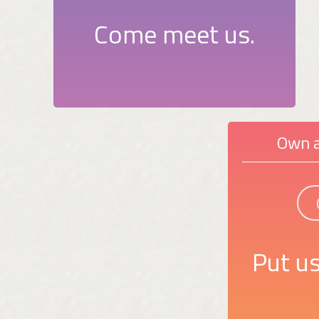
Come meet us.
Own a
Put us