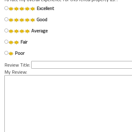
Excellent
Good
Average
Fair
Poor
Review Title:
My Review: