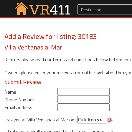
Add a Review for listing: 30183
Villa Ventanas al Mar
Renters please read our terms and conditions below before ente
Owners please enter your reviews from other websites thru yo
Submit Review
Name
Phone Number
Email Address
I stayed at Villa Ventanas al Mar on
:
I'd rate my overall experience for this rental property as: :