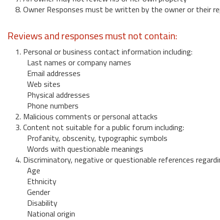
8. Owner Responses must be written by the owner or their re
Reviews and responses must not contain:
1. Personal or business contact information including:
Last names or company names
Email addresses
Web sites
Physical addresses
Phone numbers
2. Malicious comments or personal attacks
3. Content not suitable for a public forum including:
Profanity, obscenity, typographic symbols
Words with questionable meanings
4. Discriminatory, negative or questionable references regardi
Age
Ethnicity
Gender
Disability
National origin