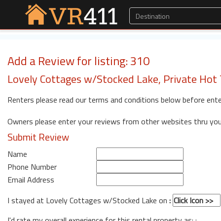
Add a Review for listing: 310
Lovely Cottages w/Stocked Lake, Private Hot T
Renters please read our terms and conditions below before ente
Owners please enter your reviews from other websites thru yo
Submit Review
Name
Phone Number
Email Address
I stayed at Lovely Cottages w/Stocked Lake on
:
I'd rate my overall experience for this rental property as: :