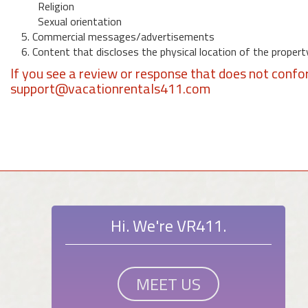
Religion
Sexual orientation
5. Commercial messages/advertisements
6. Content that discloses the physical location of the propert
If you see a review or response that does not confo
support@vacationrentals411.com
Hi. We're VR411.
MEET US