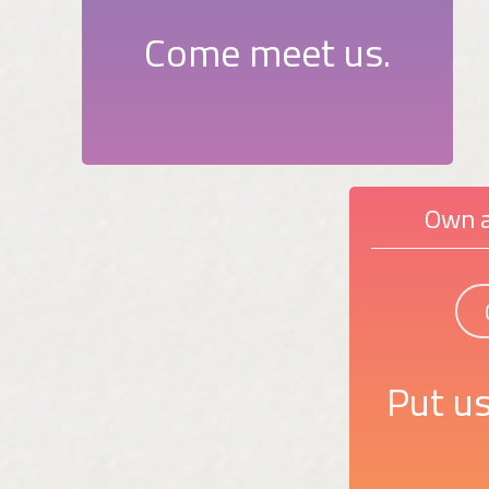
Come meet us.
Own a
Put us