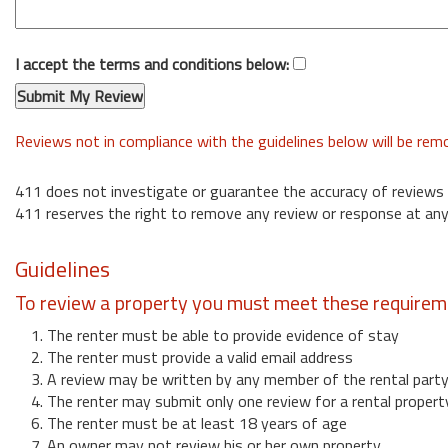
I accept the terms and conditions below:
Reviews not in compliance with the guidelines below will be re
411 does not investigate or guarantee the accuracy of reviews
411 reserves the right to remove any review or response at any
Guidelines
To review a property you must meet these requirem
1. The renter must be able to provide evidence of stay
2. The renter must provide a valid email address
3. A review may be written by any member of the rental part
4. The renter may submit only one review for a rental propert
6. The renter must be at least 18 years of age
7. An owner may not review his or her own property