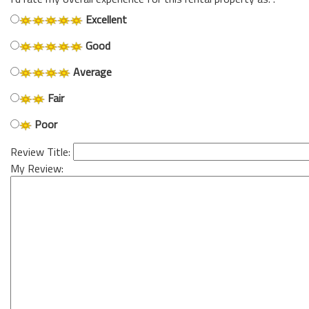
Excellent
Good
Average
Fair
Poor
Review Title:
My Review: