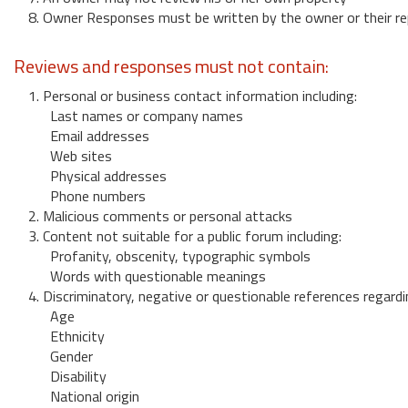
8. Owner Responses must be written by the owner or their re
Reviews and responses must not contain:
1. Personal or business contact information including:
Last names or company names
Email addresses
Web sites
Physical addresses
Phone numbers
2. Malicious comments or personal attacks
3. Content not suitable for a public forum including:
Profanity, obscenity, typographic symbols
Words with questionable meanings
4. Discriminatory, negative or questionable references regardi
Age
Ethnicity
Gender
Disability
National origin