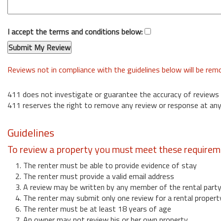
I accept the terms and conditions below:
Reviews not in compliance with the guidelines below will be re
411 does not investigate or guarantee the accuracy of reviews
411 reserves the right to remove any review or response at any
Guidelines
To review a property you must meet these requirem
1. The renter must be able to provide evidence of stay
2. The renter must provide a valid email address
3. A review may be written by any member of the rental part
4. The renter may submit only one review for a rental propert
6. The renter must be at least 18 years of age
7. An owner may not review his or her own property