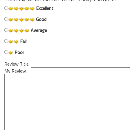
Excellent
Good
Average
Fair
Poor
Review Title:
My Review: