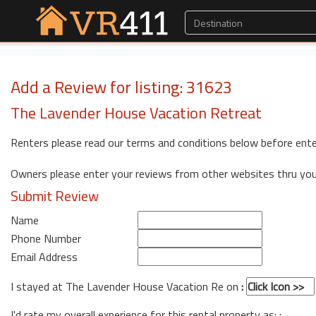
Add a Review for listing: 31623
The Lavender House Vacation Retreat
Renters please read our terms and conditions below before ente
Owners please enter your reviews from other websites thru yo
Submit Review
Name
Phone Number
Email Address
I stayed at The Lavender House Vacation Re on
:
I'd rate my overall experience for this rental property as: :