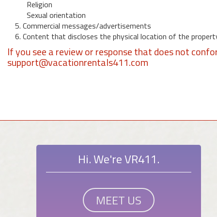
Religion
Sexual orientation
5. Commercial messages/advertisements
6. Content that discloses the physical location of the propert
If you see a review or response that does not confo
support@vacationrentals411.com
Hi. We're VR411.
MEET US