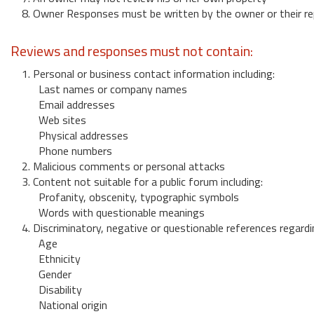
8. Owner Responses must be written by the owner or their re
Reviews and responses must not contain:
1. Personal or business contact information including:
Last names or company names
Email addresses
Web sites
Physical addresses
Phone numbers
2. Malicious comments or personal attacks
3. Content not suitable for a public forum including:
Profanity, obscenity, typographic symbols
Words with questionable meanings
4. Discriminatory, negative or questionable references regardi
Age
Ethnicity
Gender
Disability
National origin