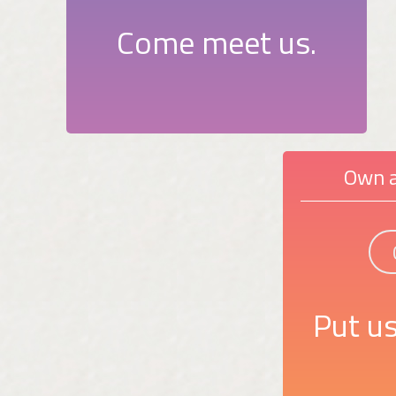
Come meet us.
Own a
Put us