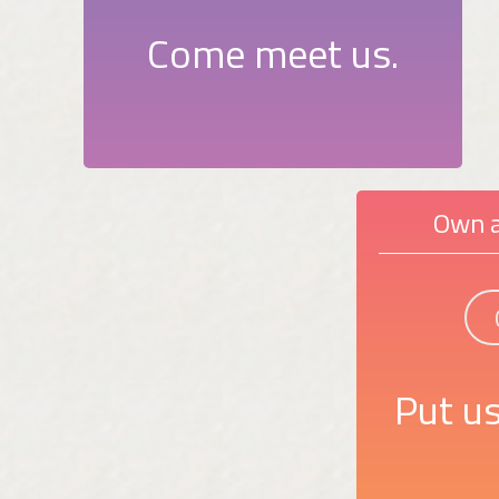
Come meet us.
Own a
Put us