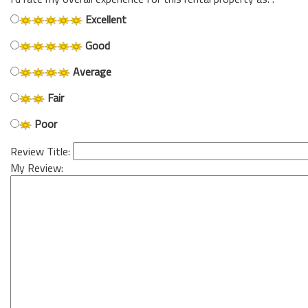
Excellent
Good
Average
Fair
Poor
Review Title:
My Review: