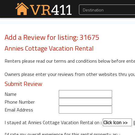
Add a Review for listing: 31675
Annies Cottage Vacation Rental
Renters please read our terms and conditions below before ente
Owners please enter your reviews from other websites thru yo
Submit Review
Name
Phone Number
Email Address
I stayed at Annies Cottage Vacation Rental on
:
I'd rate my overall experience for this rental property as: :