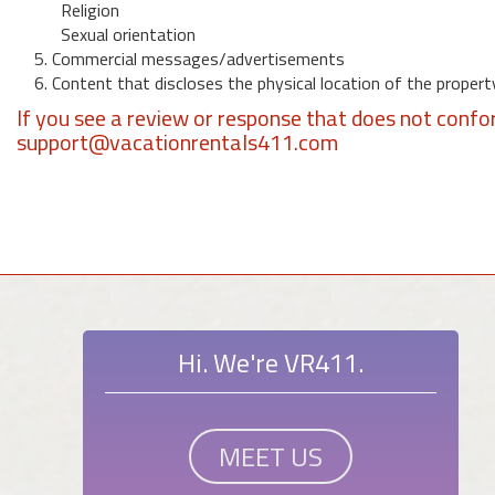
Religion
Sexual orientation
5. Commercial messages/advertisements
6. Content that discloses the physical location of the propert
If you see a review or response that does not confo
support@vacationrentals411.com
Hi. We're VR411.
MEET US