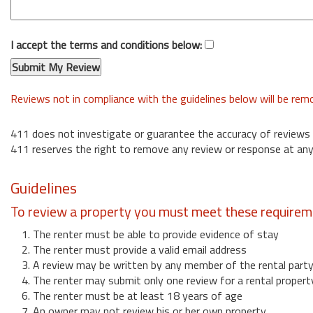
I accept the terms and conditions below:
Reviews not in compliance with the guidelines below will be re
411 does not investigate or guarantee the accuracy of reviews
411 reserves the right to remove any review or response at any
Guidelines
To review a property you must meet these requirem
1. The renter must be able to provide evidence of stay
2. The renter must provide a valid email address
3. A review may be written by any member of the rental part
4. The renter may submit only one review for a rental propert
6. The renter must be at least 18 years of age
7. An owner may not review his or her own property