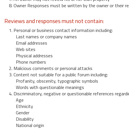
8. Owner Responses must be written by the owner or their re
Reviews and responses must not contain:
1. Personal or business contact information including:
Last names or company names
Email addresses
Web sites
Physical addresses
Phone numbers
2. Malicious comments or personal attacks
3. Content not suitable for a public forum including:
Profanity, obscenity, typographic symbols
Words with questionable meanings
4. Discriminatory, negative or questionable references regardi
Age
Ethnicity
Gender
Disability
National origin