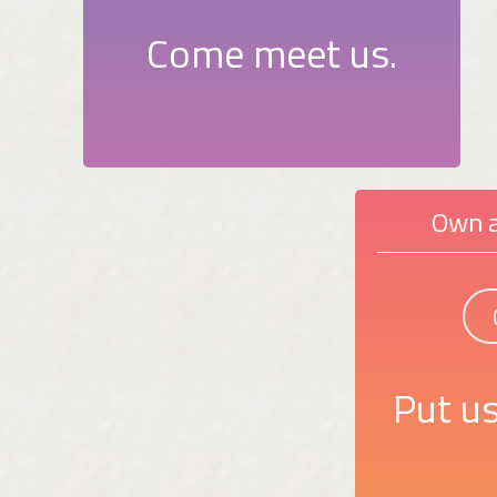
Come meet us.
Own a
Put us