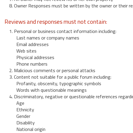
8. Owner Responses must be written by the owner or their re
Reviews and responses must not contain:
1. Personal or business contact information including:
Last names or company names
Email addresses
Web sites
Physical addresses
Phone numbers
2. Malicious comments or personal attacks
3. Content not suitable for a public forum including:
Profanity, obscenity, typographic symbols
Words with questionable meanings
4. Discriminatory, negative or questionable references regardi
Age
Ethnicity
Gender
Disability
National origin