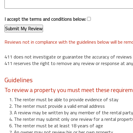
I accept the terms and conditions below:
Reviews not in compliance with the guidelines below will be re
411 does not investigate or guarantee the accuracy of reviews
411 reserves the right to remove any review or response at any
Guidelines
To review a property you must meet these requirem
1. The renter must be able to provide evidence of stay
2. The renter must provide a valid email address
3. A review may be written by any member of the rental part
4. The renter may submit only one review for a rental propert
6. The renter must be at least 18 years of age
7. An owner may not review his or her own property