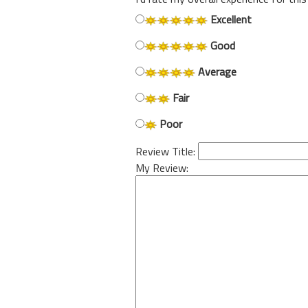
Excellent
Good
Average
Fair
Poor
Review Title:
My Review: