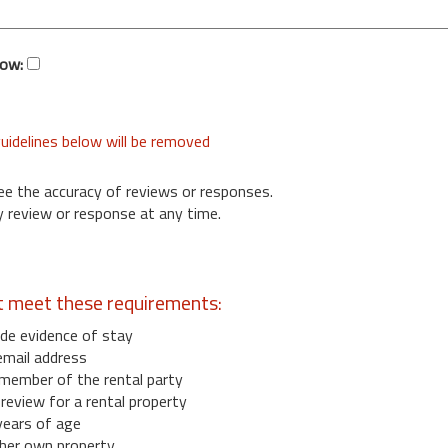
low:
uidelines below will be removed
ee the accuracy of reviews or responses.
 review or response at any time.
t meet these requirements:
de evidence of stay
email address
member of the rental party
eview for a rental property
years of age
her own property