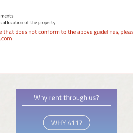
ements
al location of the property
se that does not conform to the above guidelines, plea
1.com
Why rent through us?
WHY 411?