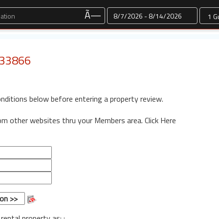
Dates
Ã—
: 33866
onditions below before entering a property review.
rom other websites thru your Members area.
Click Here
 rental property as: :