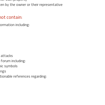
 by the owner or their representative
ot contain:
ormation including:
s
 attacks
 forum including:
ic symbols
ings
ionable references regarding: