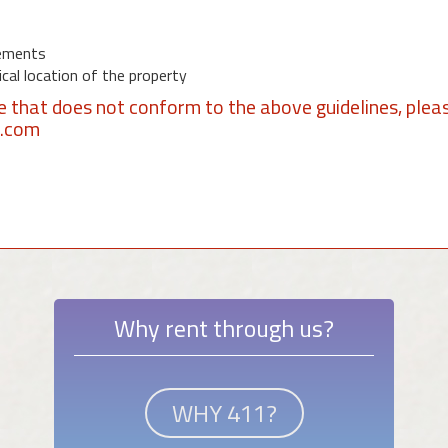
ements
al location of the property
se that does not conform to the above guidelines, plea
1.com
Why rent through us?
WHY 411?