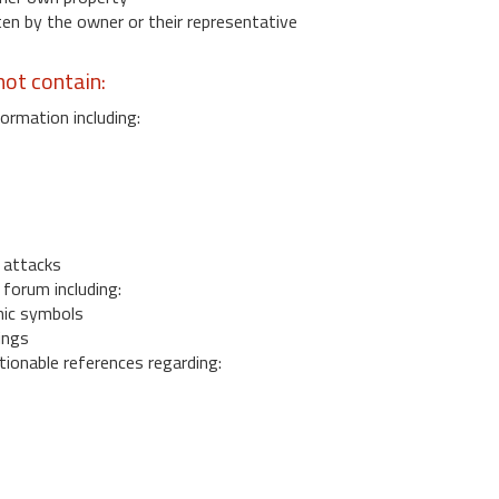
 by the owner or their representative
ot contain:
ormation including:
s
 attacks
 forum including:
ic symbols
ings
ionable references regarding: