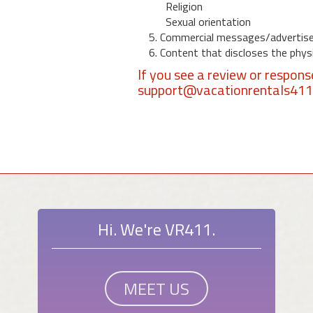
Religion
Sexual orientation
5. Commercial messages/advertis
6. Content that discloses the physic
If you see a review or respon
support@vacationrentals41
Hi. We're VR411.
MEET US