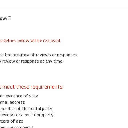
low:
uidelines below will be removed
ee the accuracy of reviews or responses.
 review or response at any time.
t meet these requirements:
de evidence of stay
email address
member of the rental party
eview for a rental property
years of age
her own property