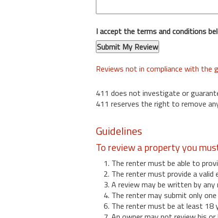
I accept the terms and conditions be
Reviews not in compliance with the g
411 does not investigate or guarant
411 reserves the right to remove any
Guidelines
To review a property you mus
1. The renter must be able to provi
2. The renter must provide a valid 
3. A review may be written by any 
4. The renter may submit only one r
6. The renter must be at least 18 
7. An owner may not review his or 