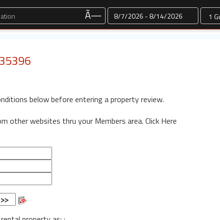
Dates
Ã—
: 35396
onditions below before entering a property review.
rom other websites thru your Members area.
Click Here
 rental property as: :