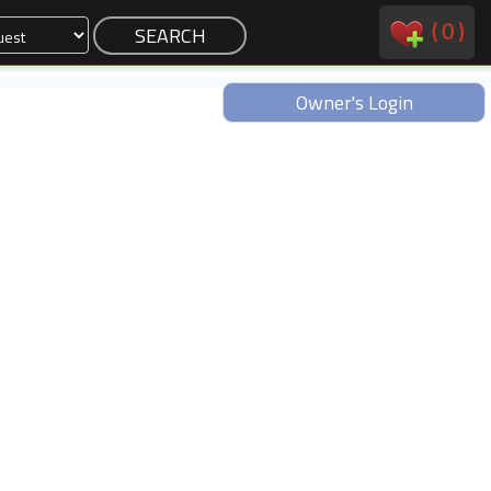
(
0
)
Owner's Login