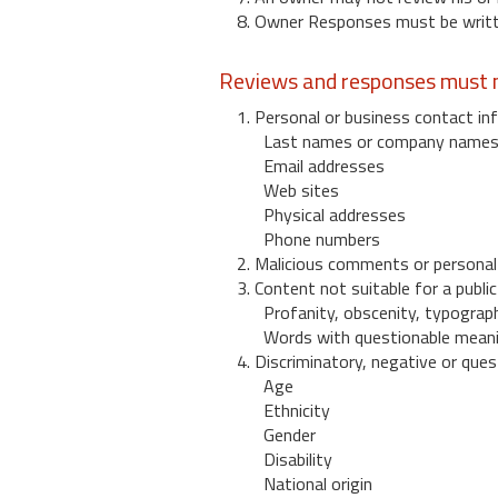
8. Owner Responses must be written
Reviews and responses must n
1. Personal or business contact inf
Last names or company name
Email addresses
Web sites
Physical addresses
Phone numbers
2. Malicious comments or personal
3. Content not suitable for a public
Profanity, obscenity, typograph
Words with questionable mean
4. Discriminatory, negative or quest
Age
Ethnicity
Gender
Disability
National origin