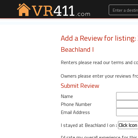
Add a Review for listing
Beachland I
Renters please read our terms and c
Owners please enter your reviews f
Submit Review
Name
Phone Number
Email Address
I stayed at Beachland I on
:
I'd rate my overall experience for this