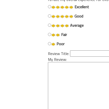
Excellent
Good
Average
Fair
Poor
Review Title:
My Review: