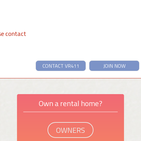
se contact
CONTACT VR411
JOIN NOW
Own a rental home?
OWNERS