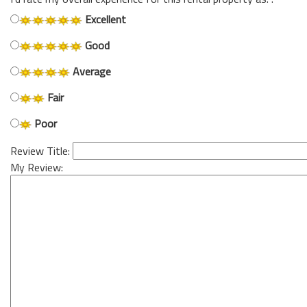
Excellent
Good
Average
Fair
Poor
Review Title:
My Review: