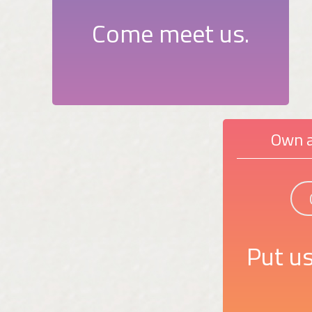
Come meet us.
Own a
Put us