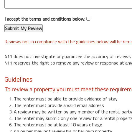
I accept the terms and conditions below:
Reviews not in compliance with the guidelines below will be re
411 does not investigate or guarantee the accuracy of reviews
411 reserves the right to remove any review or response at any
Guidelines
To review a property you must meet these requirem
1. The renter must be able to provide evidence of stay
2. The renter must provide a valid email address
3. A review may be written by any member of the rental part
4. The renter may submit only one review for a rental propert
6. The renter must be at least 18 years of age
7. An owner may not review his or her own property