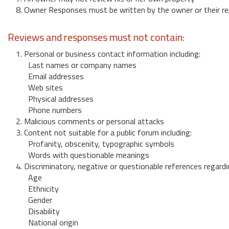
8. Owner Responses must be written by the owner or their re
Reviews and responses must not contain:
1. Personal or business contact information including:
Last names or company names
Email addresses
Web sites
Physical addresses
Phone numbers
2. Malicious comments or personal attacks
3. Content not suitable for a public forum including:
Profanity, obscenity, typographic symbols
Words with questionable meanings
4. Discriminatory, negative or questionable references regardi
Age
Ethnicity
Gender
Disability
National origin