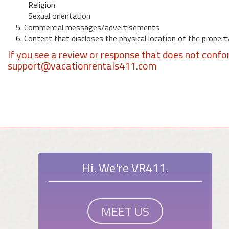
Religion
Sexual orientation
5. Commercial messages/advertisements
6. Content that discloses the physical location of the propert
If you see a review or response that does not confo
support@vacationrentals411.com
Hi. We're VR411.
MEET US