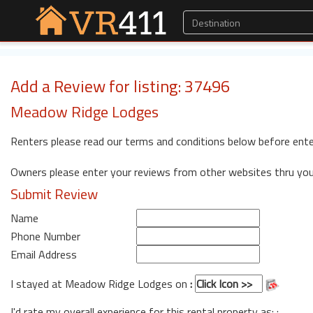
Add a Review for listing: 37496
Meadow Ridge Lodges
Renters please read our terms and conditions below before ente
Owners please enter your reviews from other websites thru yo
Submit Review
Name
Phone Number
Email Address
I stayed at Meadow Ridge Lodges on
:
I'd rate my overall experience for this rental property as: :