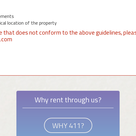
ements
al location of the property
se that does not conform to the above guidelines, plea
1.com
Why rent through us?
WHY 411?