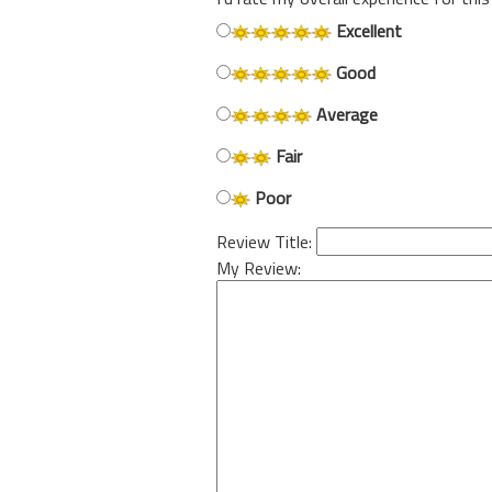
Excellent
Good
Average
Fair
Poor
Review Title:
My Review: