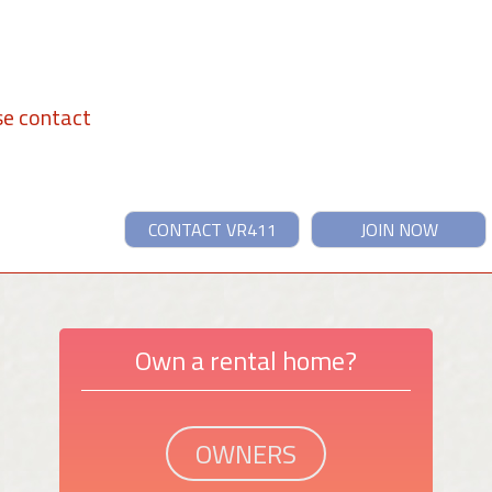
se contact
CONTACT VR411
JOIN NOW
Own a rental home?
OWNERS