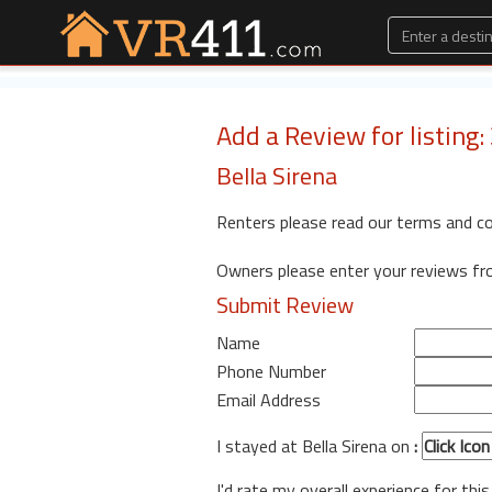
Add a Review for listing
Bella Sirena
Renters please read our terms and c
Owners please enter your reviews f
Submit Review
Name
Phone Number
Email Address
I stayed at Bella Sirena on
:
I'd rate my overall experience for this