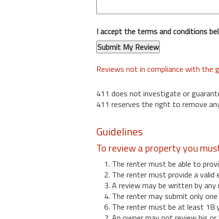
I accept the terms and conditions be
Reviews not in compliance with the g
411 does not investigate or guarant
411 reserves the right to remove any
Guidelines
To review a property you mus
1. The renter must be able to provi
2. The renter must provide a valid 
3. A review may be written by any 
4. The renter may submit only one r
6. The renter must be at least 18 
7. An owner may not review his or 