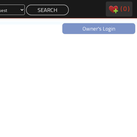
(
0
)
Owner's Login