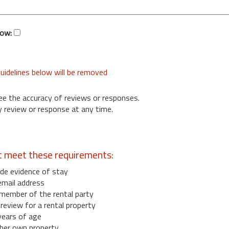
low:
uidelines below will be removed
ee the accuracy of reviews or responses.
 review or response at any time.
t meet these requirements:
de evidence of stay
email address
member of the rental party
eview for a rental property
years of age
her own property