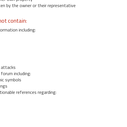
 by the owner or their representative
ot contain:
ormation including:
s
 attacks
 forum including:
ic symbols
ings
ionable references regarding: