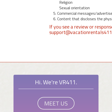
Religion
Sexual orientation
5. Commercial messages/advertis
6. Content that discloses the physic
If you see a review or respon
support@vacationrentals41
Hi. We're VR411.
MEET US