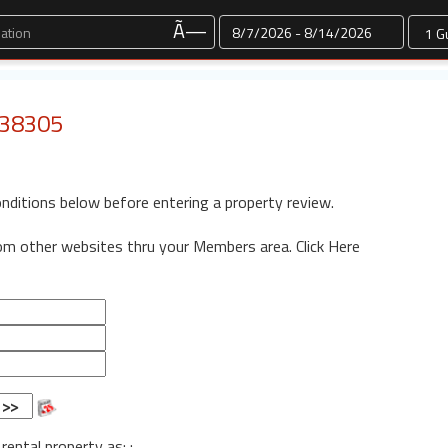
Dates
Ã—
: 38305
onditions below before entering a property review.
rom other websites thru your Members area.
Click Here
 rental property as: :