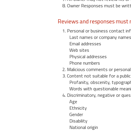
8. Owner Responses must be written
Reviews and responses must n
1. Personal or business contact inf
Last names or company name
Email addresses
Web sites
Physical addresses
Phone numbers
2. Malicious comments or personal
3. Content not suitable for a public
Profanity, obscenity, typograph
Words with questionable mean
4. Discriminatory, negative or quest
Age
Ethnicity
Gender
Disability
National origin