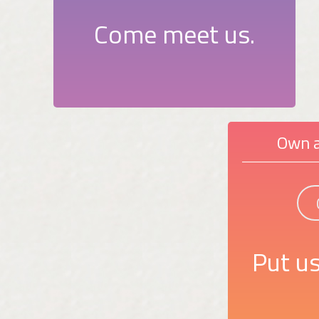
Come meet us.
Own a
Put us