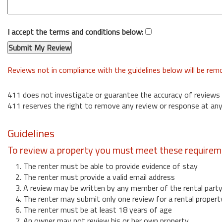
I accept the terms and conditions below:
Reviews not in compliance with the guidelines below will be re
411 does not investigate or guarantee the accuracy of reviews
411 reserves the right to remove any review or response at any
Guidelines
To review a property you must meet these requirem
1. The renter must be able to provide evidence of stay
2. The renter must provide a valid email address
3. A review may be written by any member of the rental part
4. The renter may submit only one review for a rental propert
6. The renter must be at least 18 years of age
7. An owner may not review his or her own property