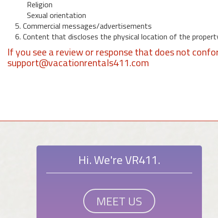
Religion
Sexual orientation
5. Commercial messages/advertisements
6. Content that discloses the physical location of the propert
If you see a review or response that does not confo
support@vacationrentals411.com
Hi. We're VR411.
MEET US