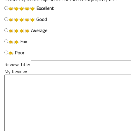
Excellent
Good
Average
Fair
Poor
Review Title:
My Review: