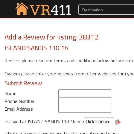
Add a Review for listing: 38312
ISLAND SANDS 110 1b
Renters please read our terms and conditions below before ente
Owners please enter your reviews from other websites thru yo
Submit Review
Name
Phone Number
Email Address
I stayed at ISLAND SANDS 110 1b on
:
I'd rate my overall experience for this rental property as: :