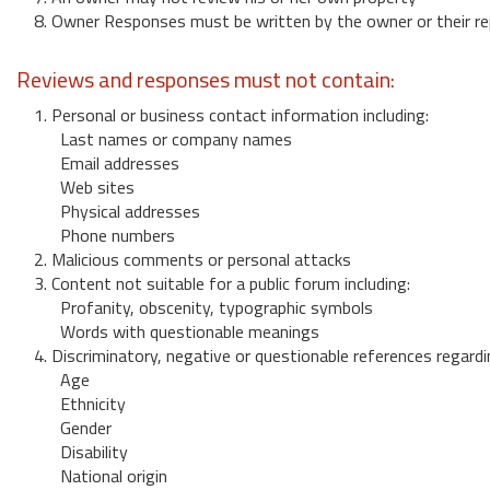
8. Owner Responses must be written by the owner or their re
Reviews and responses must not contain:
1. Personal or business contact information including:
Last names or company names
Email addresses
Web sites
Physical addresses
Phone numbers
2. Malicious comments or personal attacks
3. Content not suitable for a public forum including:
Profanity, obscenity, typographic symbols
Words with questionable meanings
4. Discriminatory, negative or questionable references regardi
Age
Ethnicity
Gender
Disability
National origin