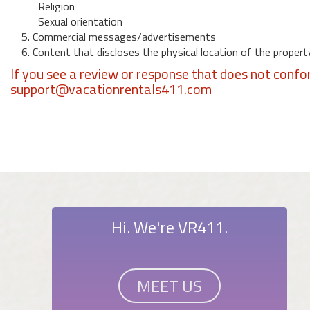
Religion
Sexual orientation
5. Commercial messages/advertisements
6. Content that discloses the physical location of the propert
If you see a review or response that does not confo
support@vacationrentals411.com
Hi. We're VR411.
MEET US