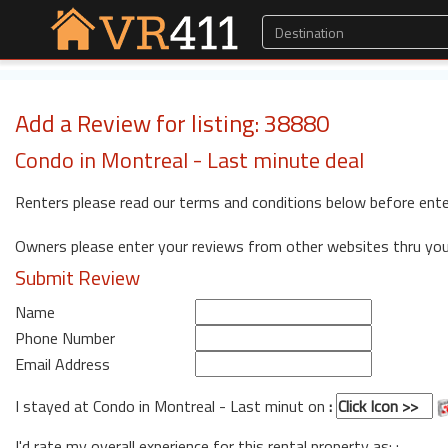
Add a Review for listing: 38880
Condo in Montreal - Last minute deal
Renters please read our terms and conditions below before ente
Owners please enter your reviews from other websites thru yo
Submit Review
Name
Phone Number
Email Address
I stayed at Condo in Montreal - Last minut on
:
I'd rate my overall experience for this rental property as: :