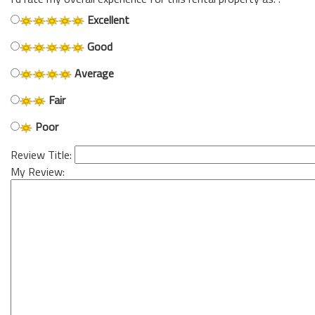
Excellent
Good
Average
Fair
Poor
Review Title:
My Review: