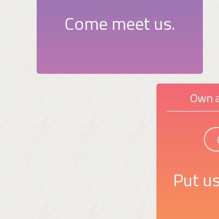
Come meet us.
Own a
Put us