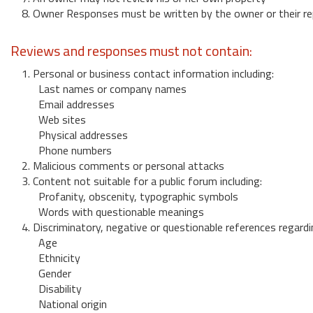
8. Owner Responses must be written by the owner or their re
Reviews and responses must not contain:
1. Personal or business contact information including:
Last names or company names
Email addresses
Web sites
Physical addresses
Phone numbers
2. Malicious comments or personal attacks
3. Content not suitable for a public forum including:
Profanity, obscenity, typographic symbols
Words with questionable meanings
4. Discriminatory, negative or questionable references regardi
Age
Ethnicity
Gender
Disability
National origin