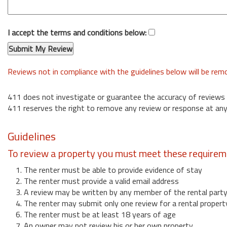
I accept the terms and conditions below:
Reviews not in compliance with the guidelines below will be re
411 does not investigate or guarantee the accuracy of reviews
411 reserves the right to remove any review or response at any
Guidelines
To review a property you must meet these requirem
1. The renter must be able to provide evidence of stay
2. The renter must provide a valid email address
3. A review may be written by any member of the rental part
4. The renter may submit only one review for a rental propert
6. The renter must be at least 18 years of age
7. An owner may not review his or her own property