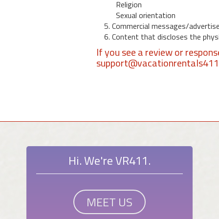
Religion
Sexual orientation
5. Commercial messages/advertis
6. Content that discloses the physic
If you see a review or respon
support@vacationrentals41
Hi. We're VR411.
MEET US