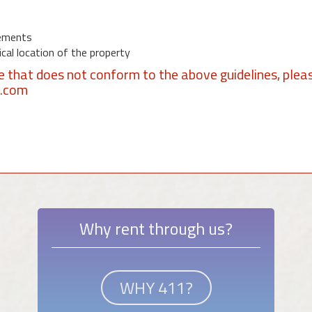
ements
al location of the property
se that does not conform to the above guidelines, plea
1.com
Why rent through us?
WHY 411?