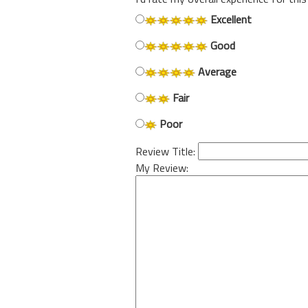
Excellent
Good
Average
Fair
Poor
Review Title:
My Review: