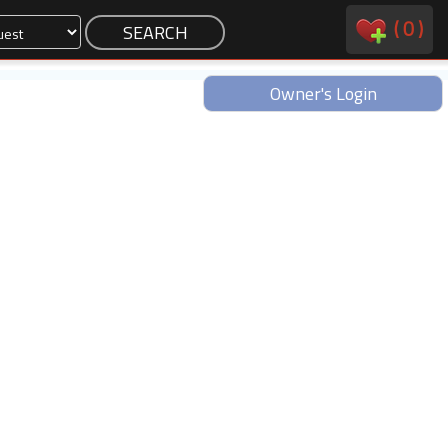
(
0
)
Owner's Login