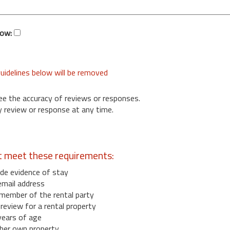
low:
uidelines below will be removed
ee the accuracy of reviews or responses.
 review or response at any time.
t meet these requirements:
de evidence of stay
email address
member of the rental party
eview for a rental property
years of age
her own property