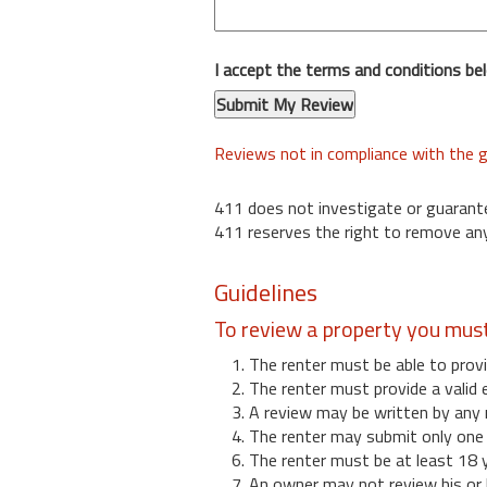
I accept the terms and conditions be
Reviews not in compliance with the g
411 does not investigate or guarant
411 reserves the right to remove any
Guidelines
To review a property you mus
1. The renter must be able to provi
2. The renter must provide a valid 
3. A review may be written by any 
4. The renter may submit only one r
6. The renter must be at least 18 
7. An owner may not review his or 