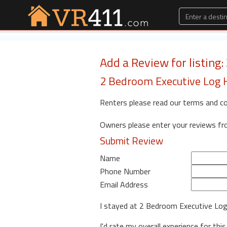
Add a Review for listing
2 Bedroom Executive Log 
Renters please read our terms and c
Owners please enter your reviews f
Submit Review
Name
Phone Number
Email Address
I stayed at 2 Bedroom Executive L
I'd rate my overall experience for this