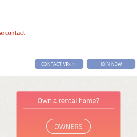
se contact
CONTACT VR411
JOIN NOW
Own a rental home?
OWNERS