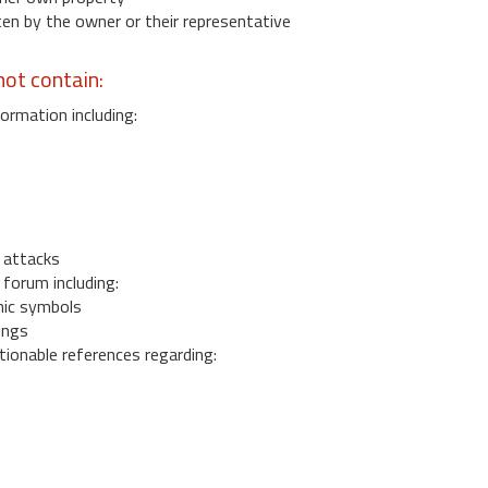
 by the owner or their representative
ot contain:
ormation including:
s
 attacks
 forum including:
ic symbols
ings
ionable references regarding: