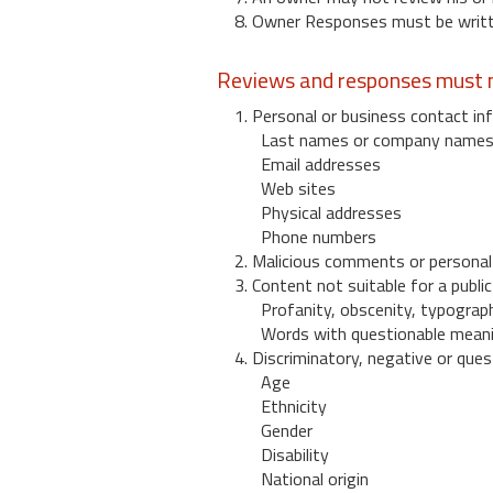
8. Owner Responses must be written
Reviews and responses must n
1. Personal or business contact inf
Last names or company name
Email addresses
Web sites
Physical addresses
Phone numbers
2. Malicious comments or personal
3. Content not suitable for a public
Profanity, obscenity, typograph
Words with questionable mean
4. Discriminatory, negative or quest
Age
Ethnicity
Gender
Disability
National origin