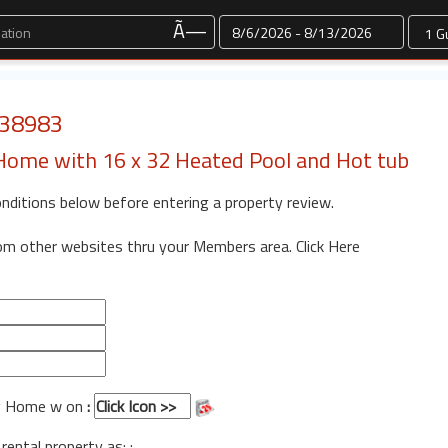
Dates
Ã—
: 38983
Home with 16 x 32 Heated Pool and Hot tub
onditions below before entering a property review.
rom other websites thru your Members area.
Click Here
og Home w on
:
 rental property as: :