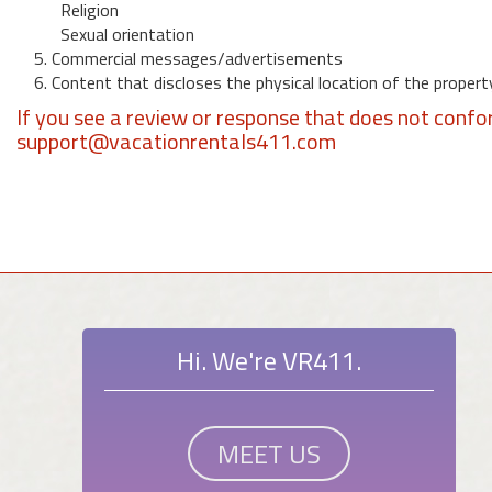
Religion
Sexual orientation
5. Commercial messages/advertisements
6. Content that discloses the physical location of the propert
If you see a review or response that does not confo
support@vacationrentals411.com
Hi. We're VR411.
MEET US