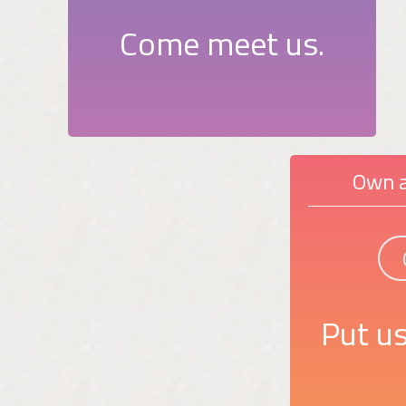
Come meet us.
Own a
Put us