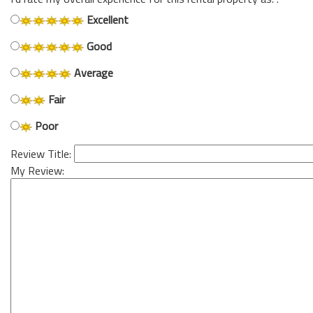
Excellent
Good
Average
Fair
Poor
Review Title:
My Review: