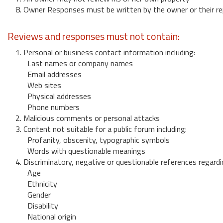
8. Owner Responses must be written by the owner or their re
Reviews and responses must not contain:
1. Personal or business contact information including:
Last names or company names
Email addresses
Web sites
Physical addresses
Phone numbers
2. Malicious comments or personal attacks
3. Content not suitable for a public forum including:
Profanity, obscenity, typographic symbols
Words with questionable meanings
4. Discriminatory, negative or questionable references regardi
Age
Ethnicity
Gender
Disability
National origin