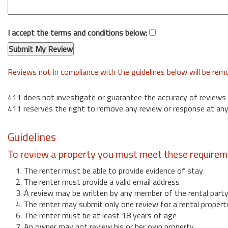
I accept the terms and conditions below:
Reviews not in compliance with the guidelines below will be re
411 does not investigate or guarantee the accuracy of reviews
411 reserves the right to remove any review or response at any
Guidelines
To review a property you must meet these requirem
1. The renter must be able to provide evidence of stay
2. The renter must provide a valid email address
3. A review may be written by any member of the rental part
4. The renter may submit only one review for a rental propert
6. The renter must be at least 18 years of age
7. An owner may not review his or her own property