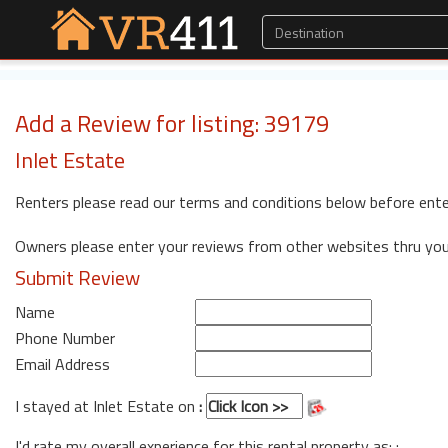
Add a Review for listing: 39179
Inlet Estate
Renters please read our terms and conditions below before ente
Owners please enter your reviews from other websites thru yo
Submit Review
Name
Phone Number
Email Address
I stayed at Inlet Estate on
:
I'd rate my overall experience for this rental property as: :