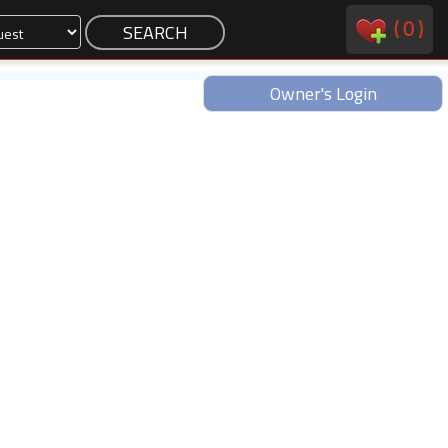
(
0
)
Owner's Login