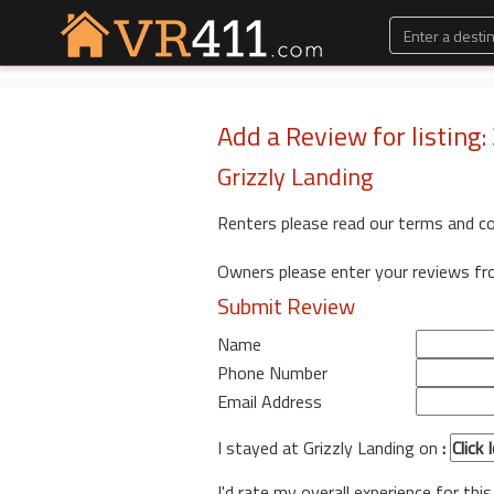
Add a Review for listing
Grizzly Landing
Renters please read our terms and c
Owners please enter your reviews f
Submit Review
Name
Phone Number
Email Address
I stayed at Grizzly Landing on
:
I'd rate my overall experience for this