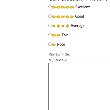
Excellent
Good
Average
Fair
Poor
Review Title:
My Review: