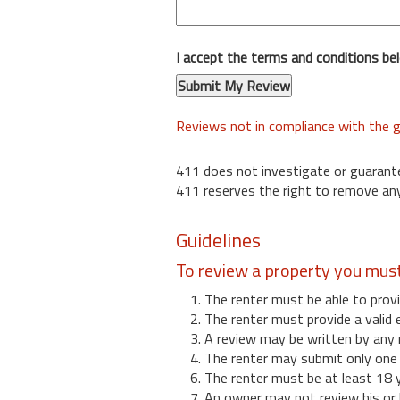
I accept the terms and conditions be
Reviews not in compliance with the g
411 does not investigate or guarant
411 reserves the right to remove any
Guidelines
To review a property you mus
1. The renter must be able to provi
2. The renter must provide a valid 
3. A review may be written by any 
4. The renter may submit only one r
6. The renter must be at least 18 
7. An owner may not review his or 