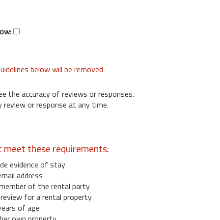
low:
uidelines below will be removed
ee the accuracy of reviews or responses.
 review or response at any time.
t meet these requirements:
de evidence of stay
email address
member of the rental party
eview for a rental property
years of age
her own property