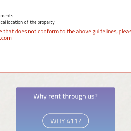
ements
al location of the property
se that does not conform to the above guidelines, plea
1.com
Why rent through us?
WHY 411?