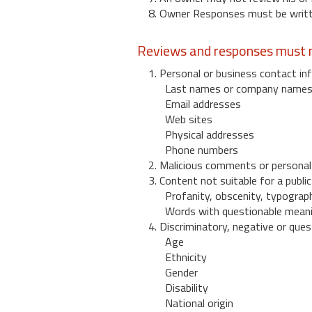
8. Owner Responses must be written
Reviews and responses must n
1. Personal or business contact inf
Last names or company name
Email addresses
Web sites
Physical addresses
Phone numbers
2. Malicious comments or personal
3. Content not suitable for a public
Profanity, obscenity, typograph
Words with questionable mean
4. Discriminatory, negative or quest
Age
Ethnicity
Gender
Disability
National origin