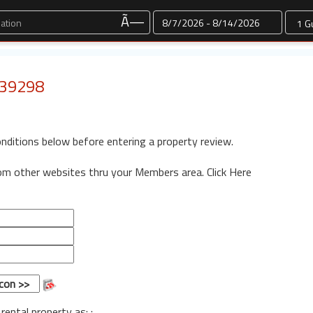
Dates
Ã—
: 39298
onditions below before entering a property review.
rom other websites thru your Members area.
Click Here
 rental property as: :