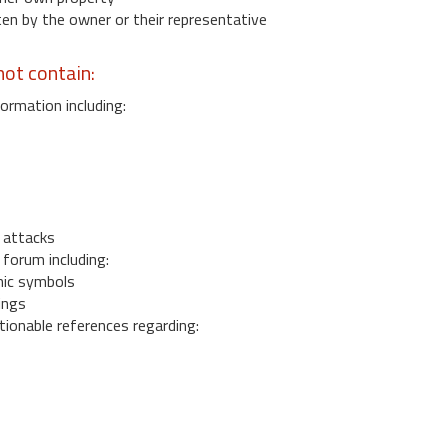
 by the owner or their representative
ot contain:
ormation including:
s
 attacks
 forum including:
ic symbols
ings
ionable references regarding: