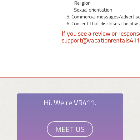
Religion
Sexual orientation
5. Commercial messages/advertis
6. Content that discloses the physic
If you see a review or respon
support@vacationrentals41
Hi. We're VR411.
MEET US