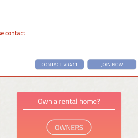
se contact
CONTACT VR411
JOIN NOW
Own a rental home?
OWNERS