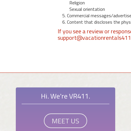
Religion
Sexual orientation
5. Commercial messages/advertis
6. Content that discloses the physic
If you see a review or respon
support@vacationrentals41
Hi. We're VR411.
MEET US