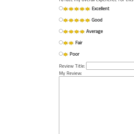
Excellent
Good
Average
Fair
Poor
Review Title:
My Review: