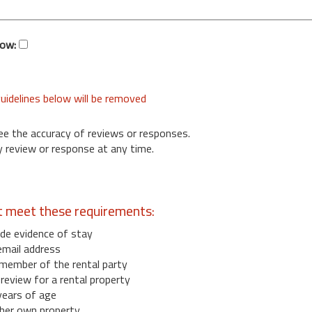
low:
uidelines below will be removed
ee the accuracy of reviews or responses.
 review or response at any time.
t meet these requirements:
de evidence of stay
email address
member of the rental party
eview for a rental property
years of age
her own property