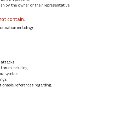
 by the owner or their representative
ot contain:
ormation including:
s
 attacks
 forum including:
ic symbols
ings
ionable references regarding: