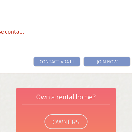
se contact
CONTACT VR411
JOIN NOW
Own a rental home?
OWNERS