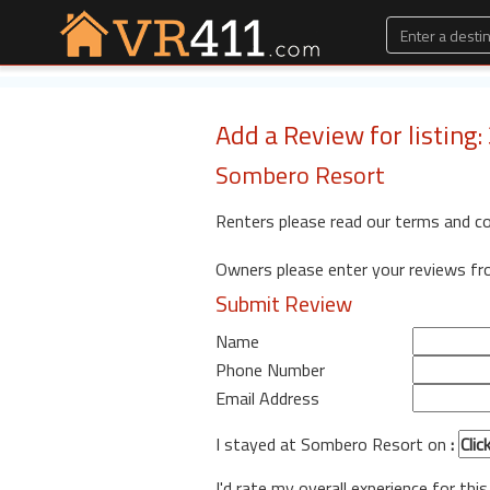
Add a Review for listing
Sombero Resort
Renters please read our terms and c
Owners please enter your reviews f
Submit Review
Name
Phone Number
Email Address
I stayed at Sombero Resort on
:
I'd rate my overall experience for this