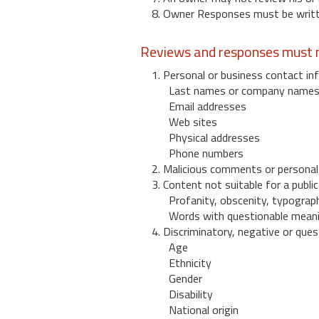
8. Owner Responses must be written
Reviews and responses must n
1. Personal or business contact inf
Last names or company name
Email addresses
Web sites
Physical addresses
Phone numbers
2. Malicious comments or personal
3. Content not suitable for a public
Profanity, obscenity, typograph
Words with questionable mean
4. Discriminatory, negative or quest
Age
Ethnicity
Gender
Disability
National origin