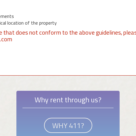
ements
al location of the property
se that does not conform to the above guidelines, plea
1.com
Why rent through us?
WHY 411?