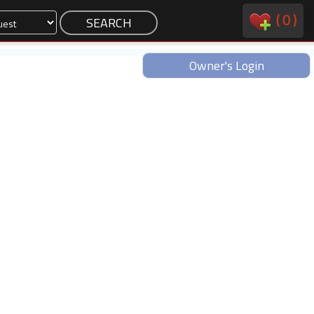
(
0
)
Owner's Login