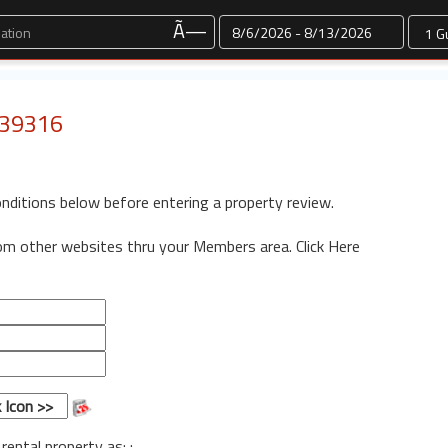
Dates
Ã—
: 39316
onditions below before entering a property review.
rom other websites thru your Members area.
Click Here
 rental property as: :