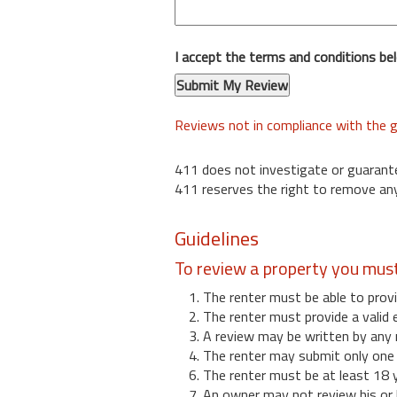
I accept the terms and conditions be
Reviews not in compliance with the g
411 does not investigate or guarant
411 reserves the right to remove any
Guidelines
To review a property you mus
1. The renter must be able to provi
2. The renter must provide a valid 
3. A review may be written by any 
4. The renter may submit only one r
6. The renter must be at least 18 
7. An owner may not review his or 