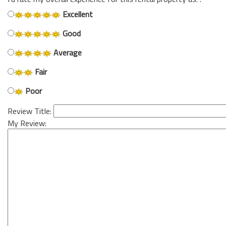
Excellent
Good
Average
Fair
Poor
Review Title:
My Review: