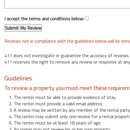
I accept the terms and conditions below:
Reviews not in compliance with the guidelines below will be re
411 does not investigate or guarantee the accuracy of reviews
411 reserves the right to remove any review or response at any
Guidelines
To review a property you must meet these requirem
1. The renter must be able to provide evidence of stay
2. The renter must provide a valid email address
3. A review may be written by any member of the rental part
4. The renter may submit only one review for a rental propert
6. The renter must be at least 18 years of age
7. An owner may not review his or her own property