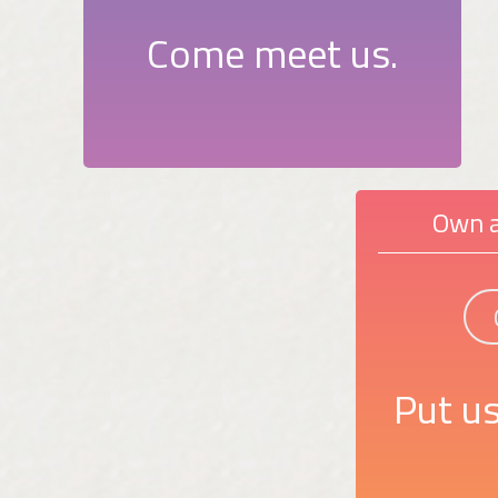
Come meet us.
Own a
Put us