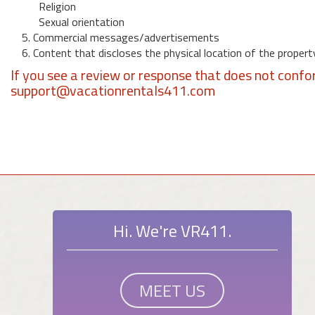
Religion
Sexual orientation
5. Commercial messages/advertisements
6. Content that discloses the physical location of the propert
If you see a review or response that does not confo
support@vacationrentals411.com
Hi. We're VR411.
MEET US