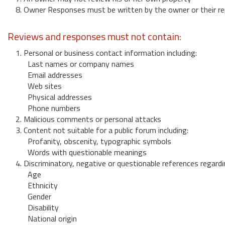
8. Owner Responses must be written by the owner or their re
Reviews and responses must not contain:
1. Personal or business contact information including:
Last names or company names
Email addresses
Web sites
Physical addresses
Phone numbers
2. Malicious comments or personal attacks
3. Content not suitable for a public forum including:
Profanity, obscenity, typographic symbols
Words with questionable meanings
4. Discriminatory, negative or questionable references regardi
Age
Ethnicity
Gender
Disability
National origin