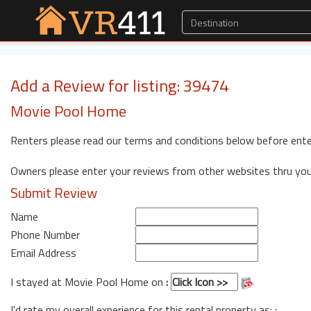
Add a Review for listing: 39474
Movie Pool Home
Renters please read our terms and conditions below before ente
Owners please enter your reviews from other websites thru yo
Submit Review
Name
Phone Number
Email Address
I stayed at Movie Pool Home on
:
I'd rate my overall experience for this rental property as: :