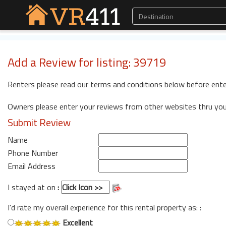
Add a Review for listing: 39719
Renters please read our terms and conditions below before ente
Owners please enter your reviews from other websites thru yo
Submit Review
Name
Phone Number
Email Address
I stayed at on
:
I'd rate my overall experience for this rental property as: :
Excellent