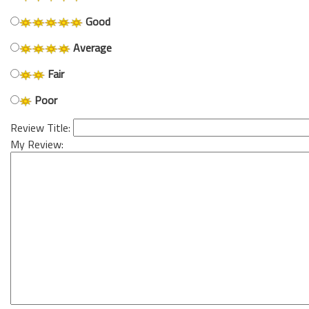
Good
Average
Fair
Poor
Review Title:
My Review: