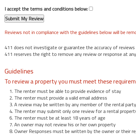
I accept the terms and conditions below:
Reviews not in compliance with the guidelines below will be re
411 does not investigate or guarantee the accuracy of reviews
411 reserves the right to remove any review or response at any
Guidelines
To review a property you must meet these requirem
1. The renter must be able to provide evidence of stay
2. The renter must provide a valid email address
3. A review may be written by any member of the rental part
4. The renter may submit only one review for a rental propert
6. The renter must be at least 18 years of age
7. An owner may not review his or her own property
8. Owner Responses must be written by the owner or their re