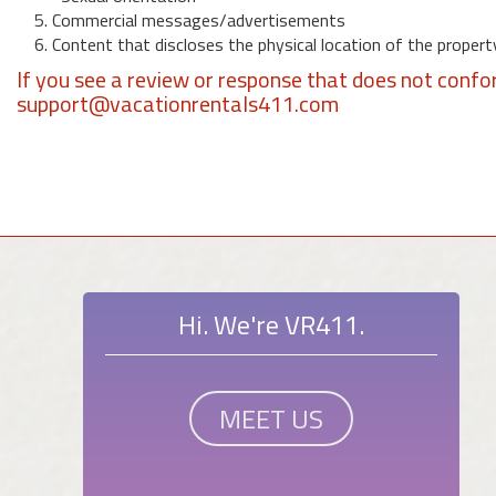
5. Commercial messages/advertisements
6. Content that discloses the physical location of the propert
If you see a review or response that does not confo
support@vacationrentals411.com
Hi. We're VR411.
MEET US