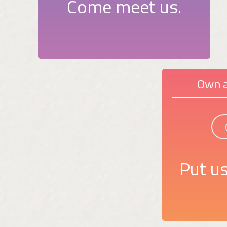
Come meet us.
Own a
Put us