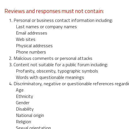
Reviews and responses must not contain:
1. Personal or business contact information including:
Last names or company names
Email addresses
Web sites
Physical addresses
Phone numbers
2. Malicious comments or personal attacks
3. Content not suitable for a public forum including:
Profanity, obscenity, typographic symbols
Words with questionable meanings
4. Discriminatory, negative or questionable references regardi
Age
Ethnicity
Gender
Disability
National origin
Religion
Sexual orientation