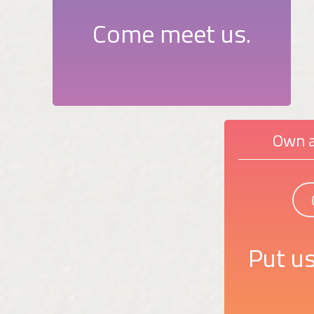
Come meet us.
Own a
Put us