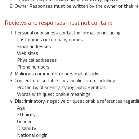
8. Owner Responses must be written by the owner or their re
Reviews and responses must not contain:
1. Personal or business contact information including:
Last names or company names
Email addresses
Web sites
Physical addresses
Phone numbers
2. Malicious comments or personal attacks
3. Content not suitable for a public forum including:
Profanity, obscenity, typographic symbols
Words with questionable meanings
4. Discriminatory, negative or questionable references regardi
Age
Ethnicity
Gender
Disability
National origin