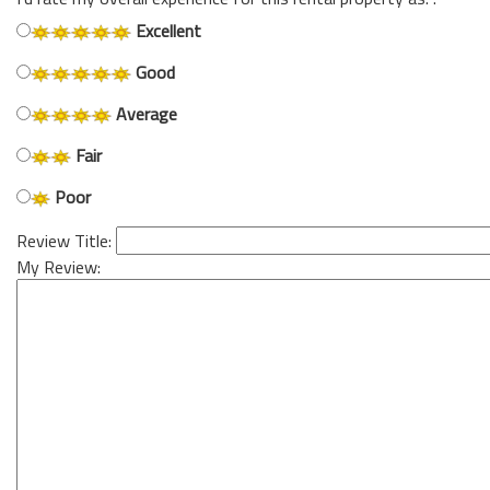
Excellent
Good
Average
Fair
Poor
Review Title:
My Review: