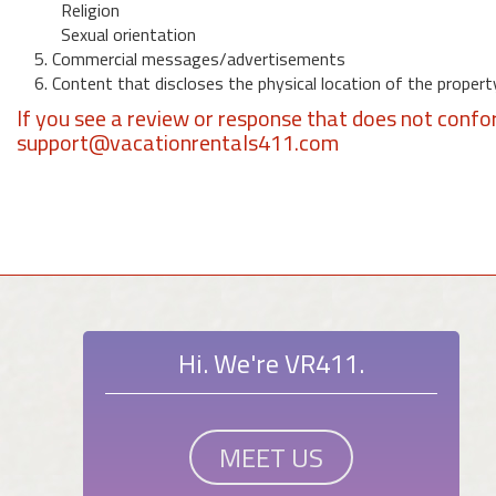
Religion
Sexual orientation
5. Commercial messages/advertisements
6. Content that discloses the physical location of the propert
If you see a review or response that does not confo
support@vacationrentals411.com
Hi. We're VR411.
MEET US