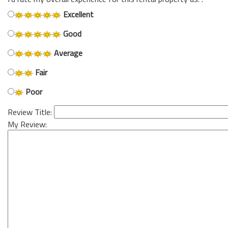
Excellent
Good
Average
Fair
Poor
Review Title:
My Review: