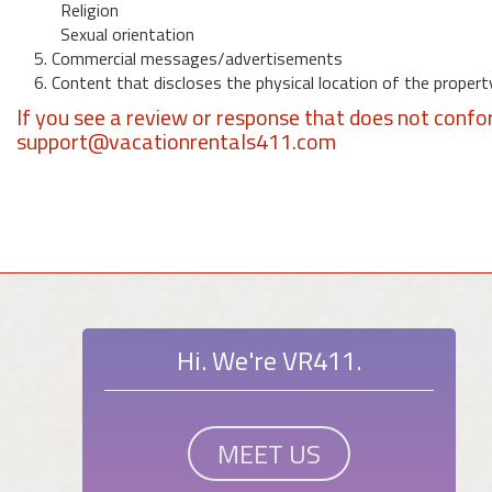
Religion
Sexual orientation
5. Commercial messages/advertisements
6. Content that discloses the physical location of the propert
If you see a review or response that does not confo
support@vacationrentals411.com
Hi. We're VR411.
MEET US