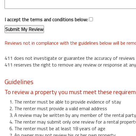
I accept the terms and conditions below:
Reviews not in compliance with the guidelines below will be re
411 does not investigate or guarantee the accuracy of reviews
411 reserves the right to remove any review or response at any
Guidelines
To review a property you must meet these requirem
1. The renter must be able to provide evidence of stay
2. The renter must provide a valid email address
3. A review may be written by any member of the rental part
4. The renter may submit only one review for a rental propert
6. The renter must be at least 18 years of age
7. An owner may not review his or her own property