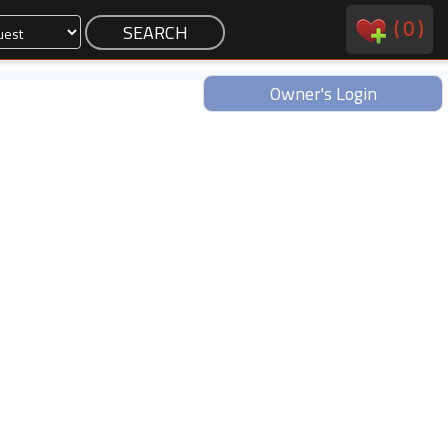
(
0
)
Owner's Login