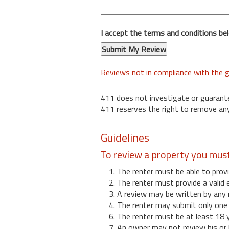
I accept the terms and conditions be
Reviews not in compliance with the g
411 does not investigate or guarant
411 reserves the right to remove any
Guidelines
To review a property you mus
1. The renter must be able to provi
2. The renter must provide a valid 
3. A review may be written by any 
4. The renter may submit only one r
6. The renter must be at least 18 
7. An owner may not review his or 