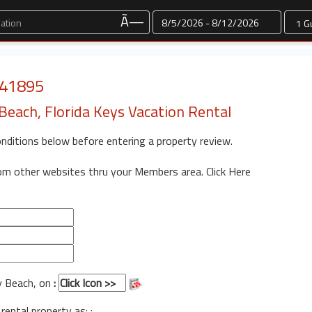
Dates
Ã—
: 41895
each, Florida Keys Vacation Rental
onditions below before entering a property review.
rom other websites thru your Members area.
Click Here
y Beach, on
:
 rental property as: :