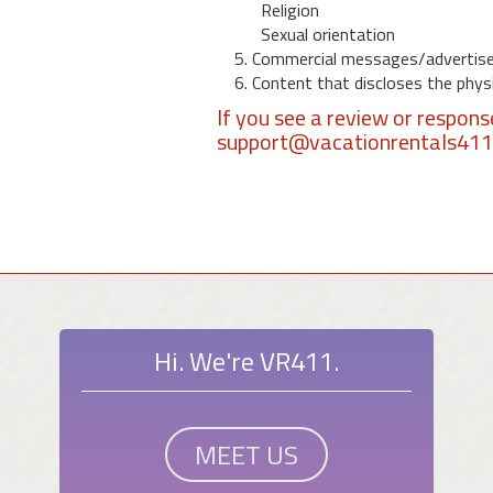
Religion
Sexual orientation
5. Commercial messages/advertis
6. Content that discloses the physic
If you see a review or respon
support@vacationrentals41
Hi. We're VR411.
MEET US