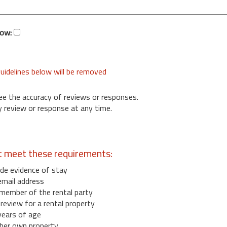
low:
uidelines below will be removed
ee the accuracy of reviews or responses.
 review or response at any time.
t meet these requirements:
de evidence of stay
email address
member of the rental party
eview for a rental property
years of age
her own property