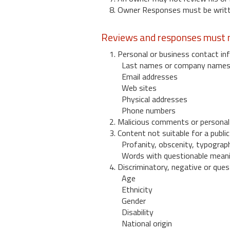
8. Owner Responses must be written
Reviews and responses must n
1. Personal or business contact inf
Last names or company name
Email addresses
Web sites
Physical addresses
Phone numbers
2. Malicious comments or personal
3. Content not suitable for a public
Profanity, obscenity, typograph
Words with questionable mean
4. Discriminatory, negative or quest
Age
Ethnicity
Gender
Disability
National origin