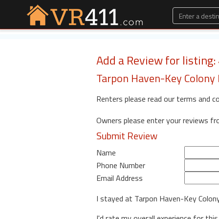
Add a Review for listing
Tarpon Haven-Key Colony B
Renters please read our terms and c
Owners please enter your reviews f
Submit Review
Name
Phone Number
Email Address
I stayed at Tarpon Haven-Key Colon
I'd rate my overall experience for this