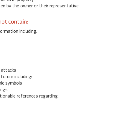
 by the owner or their representative
ot contain:
ormation including:
s
 attacks
 forum including:
ic symbols
ings
ionable references regarding: