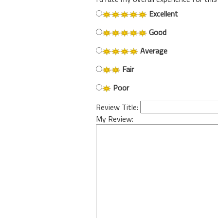
Excellent
Good
Average
Fair
Poor
Review Title:
My Review: