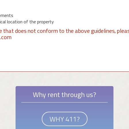
ements
al location of the property
se that does not conform to the above guidelines, plea
1.com
Why rent through us?
WHY 411?