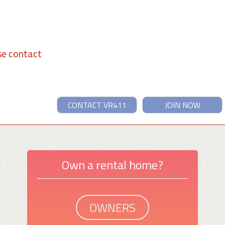
se contact
CONTACT VR411
JOIN NOW
Own a rental home?
OWNERS