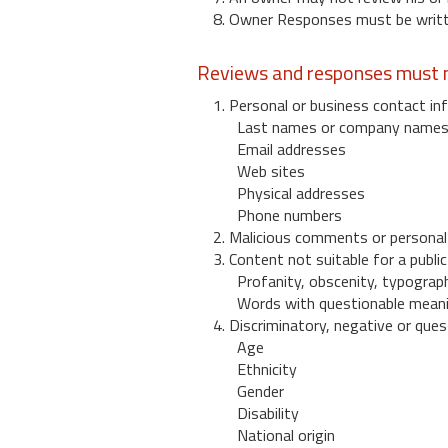
8. Owner Responses must be written
Reviews and responses must n
1. Personal or business contact inf
Last names or company name
Email addresses
Web sites
Physical addresses
Phone numbers
2. Malicious comments or personal
3. Content not suitable for a public
Profanity, obscenity, typograph
Words with questionable mean
4. Discriminatory, negative or quest
Age
Ethnicity
Gender
Disability
National origin