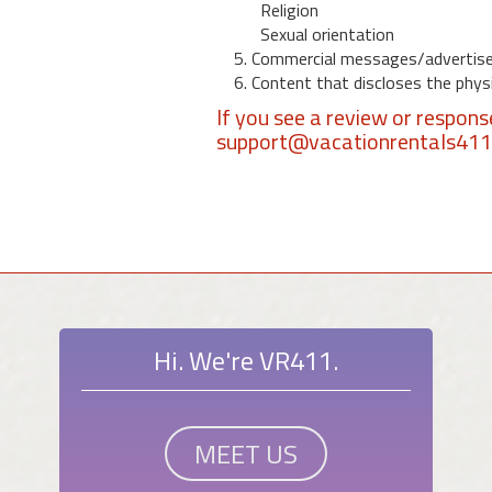
Religion
Sexual orientation
5. Commercial messages/advertis
6. Content that discloses the physic
If you see a review or respon
support@vacationrentals41
Hi. We're VR411.
MEET US