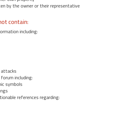
 by the owner or their representative
ot contain:
ormation including:
s
 attacks
 forum including:
ic symbols
ings
ionable references regarding: