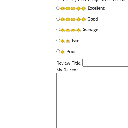
Excellent
Good
Average
Fair
Poor
Review Title:
My Review: