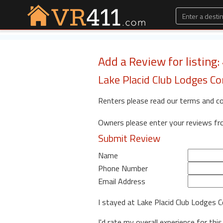
Add a Review for listing
Lake Placid Club Lodges C
Renters please read our terms and c
Owners please enter your reviews f
Submit Review
Name
Phone Number
Email Address
I stayed at Lake Placid Club Lodges
I'd rate my overall experience for this