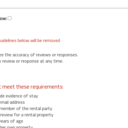
low:
uidelines below will be removed
ee the accuracy of reviews or responses.
 review or response at any time.
t meet these requirements:
de evidence of stay
email address
member of the rental party
eview for a rental property
years of age
her own property