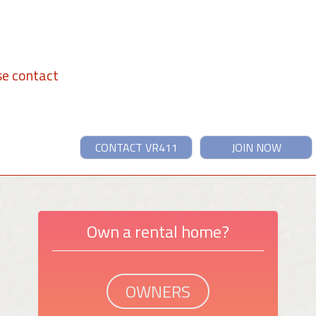
se contact
CONTACT VR411
JOIN NOW
Own a rental home?
OWNERS