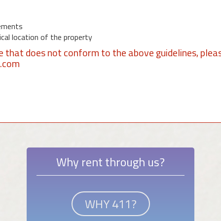
ements
al location of the property
se that does not conform to the above guidelines, plea
1.com
Why rent through us?
WHY 411?