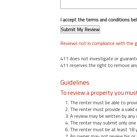
I accept the terms and conditions be
Reviews not in compliance with the g
411 does not investigate or guarant
411 reserves the right to remove any
Guidelines
To review a property you mus
1. The renter must be able to provi
2. The renter must provide a valid 
3. A review may be written by any 
4. The renter may submit only one r
6. The renter must be at least 18 
7. An owner may not review his or 