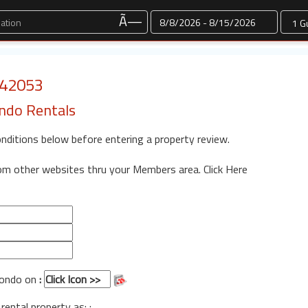
Dates
Ã—
: 42053
ondo Rentals
onditions below before entering a property review.
rom other websites thru your Members area.
Click Here
 Condo on
:
 rental property as: :