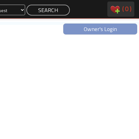
(
0
)
Owner's Login