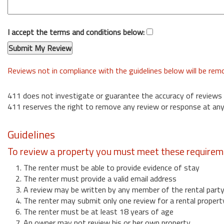
I accept the terms and conditions below:
Reviews not in compliance with the guidelines below will be re
411 does not investigate or guarantee the accuracy of reviews
411 reserves the right to remove any review or response at any
Guidelines
To review a property you must meet these requirem
1. The renter must be able to provide evidence of stay
2. The renter must provide a valid email address
3. A review may be written by any member of the rental part
4. The renter may submit only one review for a rental propert
6. The renter must be at least 18 years of age
7. An owner may not review his or her own property