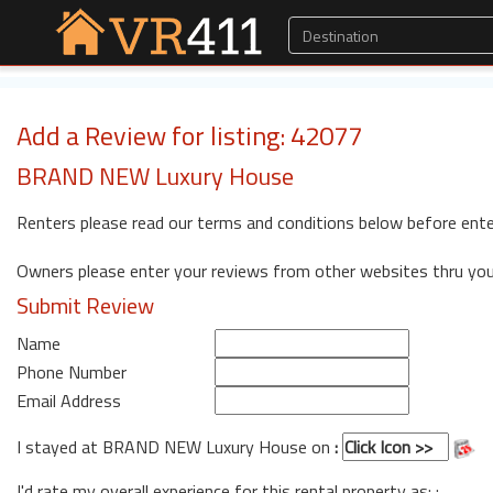
Add a Review for listing: 42077
BRAND NEW Luxury House
Renters please read our terms and conditions below before ente
Owners please enter your reviews from other websites thru yo
Submit Review
Name
Phone Number
Email Address
I stayed at BRAND NEW Luxury House on
:
I'd rate my overall experience for this rental property as: :