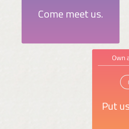
Come meet us.
Own a
Put us