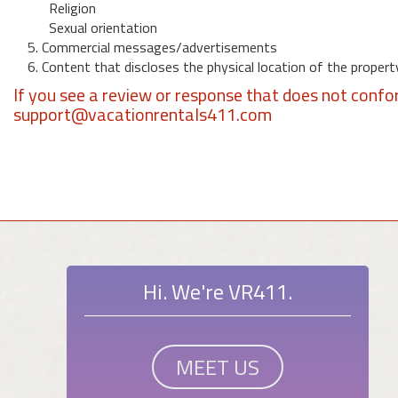
Religion
Sexual orientation
5. Commercial messages/advertisements
6. Content that discloses the physical location of the propert
If you see a review or response that does not confo
support@vacationrentals411.com
Hi. We're VR411.
MEET US