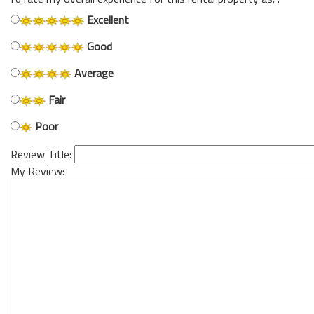
Excellent
Good
Average
Fair
Poor
Review Title:
My Review: