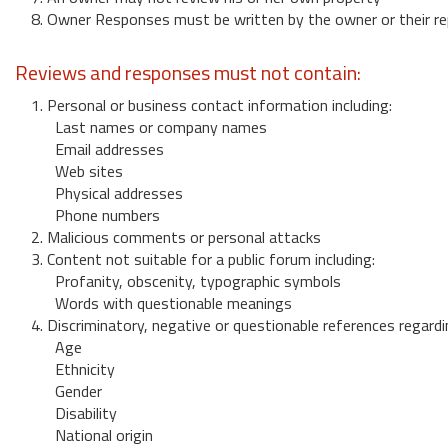
8. Owner Responses must be written by the owner or their re
Reviews and responses must not contain:
1. Personal or business contact information including:
Last names or company names
Email addresses
Web sites
Physical addresses
Phone numbers
2. Malicious comments or personal attacks
3. Content not suitable for a public forum including:
Profanity, obscenity, typographic symbols
Words with questionable meanings
4. Discriminatory, negative or questionable references regardi
Age
Ethnicity
Gender
Disability
National origin