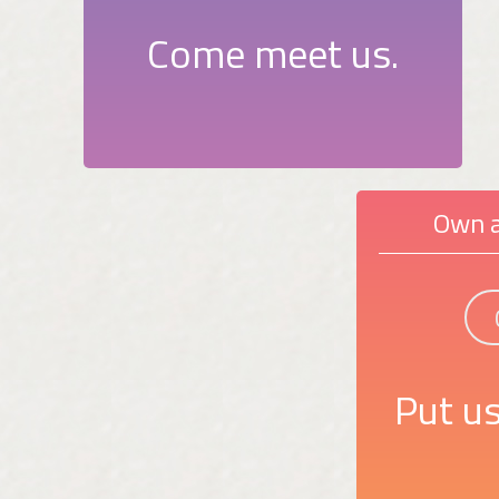
Come meet us.
Own a
Put us