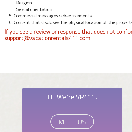
Religion
Sexual orientation
5. Commercial messages/advertisements
6. Content that discloses the physical location of the propert
If you see a review or response that does not confo
support@vacationrentals411.com
Hi. We're VR411.
MEET US