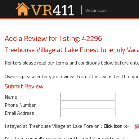
Add a Review for listing: 42296
Treehouse Village at Lake Forest June July Vac
Renters please read our terms and conditions below before ente
Owners please enter your reviews from other websites thru yo
Submit Review
Name
Phone Number
Email Address
I stayed at Treehouse Village at Lake Fore on
:
I'd rate my overall experience for this rental property as: :