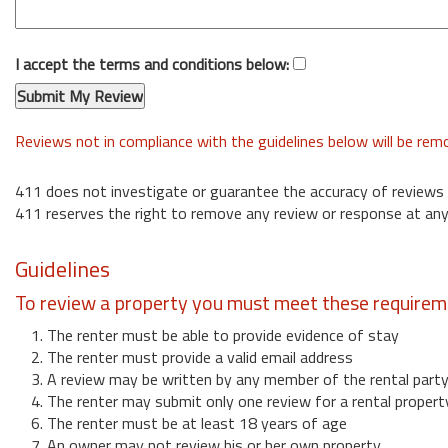
I accept the terms and conditions below:
Reviews not in compliance with the guidelines below will be re
411 does not investigate or guarantee the accuracy of reviews
411 reserves the right to remove any review or response at any
Guidelines
To review a property you must meet these requirem
1. The renter must be able to provide evidence of stay
2. The renter must provide a valid email address
3. A review may be written by any member of the rental part
4. The renter may submit only one review for a rental propert
6. The renter must be at least 18 years of age
7. An owner may not review his or her own property