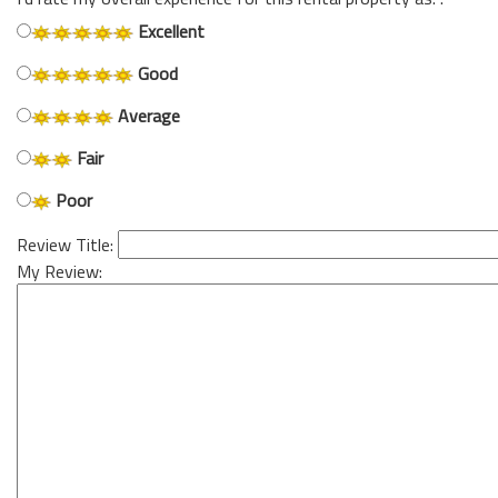
Excellent
Good
Average
Fair
Poor
Review Title:
My Review: