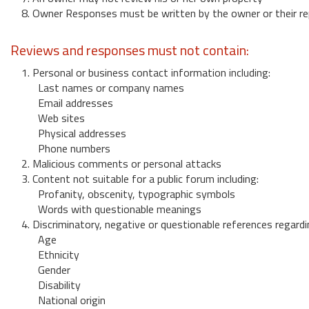
8. Owner Responses must be written by the owner or their re
Reviews and responses must not contain:
1. Personal or business contact information including:
Last names or company names
Email addresses
Web sites
Physical addresses
Phone numbers
2. Malicious comments or personal attacks
3. Content not suitable for a public forum including:
Profanity, obscenity, typographic symbols
Words with questionable meanings
4. Discriminatory, negative or questionable references regardi
Age
Ethnicity
Gender
Disability
National origin