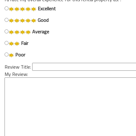
Excellent
Good
Average
Fair
Poor
Review Title:
My Review: