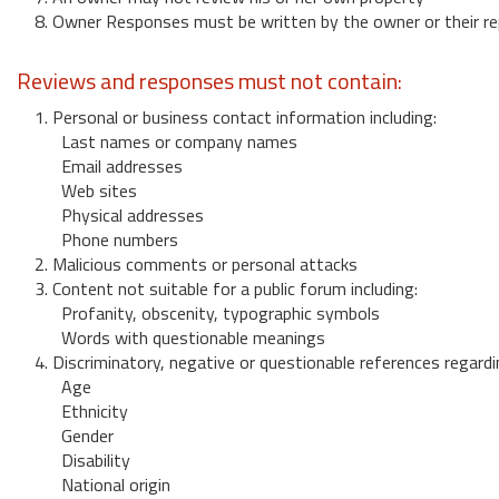
8. Owner Responses must be written by the owner or their re
Reviews and responses must not contain:
1. Personal or business contact information including:
Last names or company names
Email addresses
Web sites
Physical addresses
Phone numbers
2. Malicious comments or personal attacks
3. Content not suitable for a public forum including:
Profanity, obscenity, typographic symbols
Words with questionable meanings
4. Discriminatory, negative or questionable references regardi
Age
Ethnicity
Gender
Disability
National origin