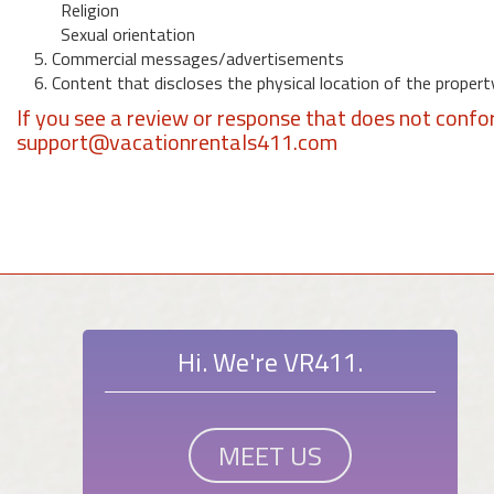
Religion
Sexual orientation
5. Commercial messages/advertisements
6. Content that discloses the physical location of the propert
If you see a review or response that does not confo
support@vacationrentals411.com
Hi. We're VR411.
MEET US