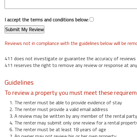
I accept the terms and conditions below:
Reviews not in compliance with the guidelines below will be re
411 does not investigate or guarantee the accuracy of reviews
411 reserves the right to remove any review or response at any
Guidelines
To review a property you must meet these requirem
1. The renter must be able to provide evidence of stay
2. The renter must provide a valid email address
3. A review may be written by any member of the rental part
4. The renter may submit only one review for a rental propert
6. The renter must be at least 18 years of age
7. An owner may not review his or her own property