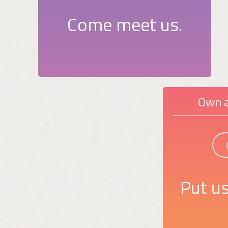
Come meet us.
Own a
Put us