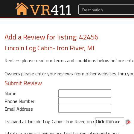
Add a Review for listing: 42456
Lincoln Log Cabin- Iron River, MI
Renters please read our terms and conditions below before ente
Owners please enter your reviews from other websites thru yo
Submit Review
Name
Phone Number
Email Address
I stayed at Lincoln Log Cabin- Iron River, on
:
I'd rate my overall experience for this rental property as: :