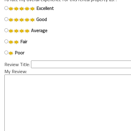
Excellent
Good
Average
Fair
Poor
Review Title:
My Review: