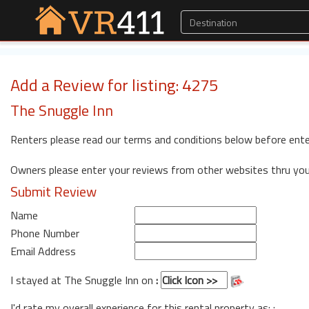
Add a Review for listing: 4275
The Snuggle Inn
Renters please read our terms and conditions below before ente
Owners please enter your reviews from other websites thru yo
Submit Review
Name
Phone Number
Email Address
I stayed at The Snuggle Inn on
:
I'd rate my overall experience for this rental property as: :