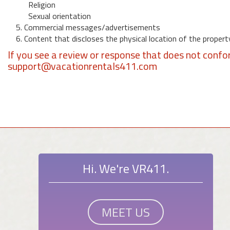
Religion
Sexual orientation
5. Commercial messages/advertisements
6. Content that discloses the physical location of the propert
If you see a review or response that does not confo
support@vacationrentals411.com
Hi. We're VR411.
MEET US