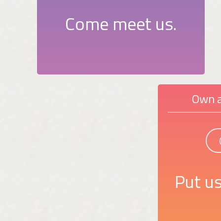
Come meet us.
Own a
Put us