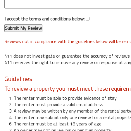
I accept the terms and conditions below:
Reviews not in compliance with the guidelines below will be re
411 does not investigate or guarantee the accuracy of reviews
411 reserves the right to remove any review or response at any
Guidelines
To review a property you must meet these requirem
1. The renter must be able to provide evidence of stay
2. The renter must provide a valid email address
3. A review may be written by any member of the rental part
4. The renter may submit only one review for a rental propert
6. The renter must be at least 18 years of age
7. An owner may not review his or her own property