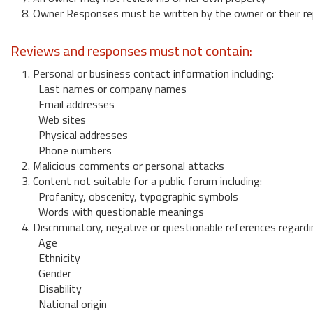
8. Owner Responses must be written by the owner or their re
Reviews and responses must not contain:
1. Personal or business contact information including:
Last names or company names
Email addresses
Web sites
Physical addresses
Phone numbers
2. Malicious comments or personal attacks
3. Content not suitable for a public forum including:
Profanity, obscenity, typographic symbols
Words with questionable meanings
4. Discriminatory, negative or questionable references regardi
Age
Ethnicity
Gender
Disability
National origin