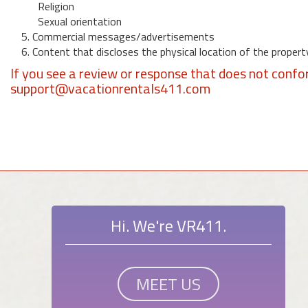
Religion
Sexual orientation
5. Commercial messages/advertisements
6. Content that discloses the physical location of the propert
If you see a review or response that does not confo
support@vacationrentals411.com
Hi. We're VR411.
MEET US