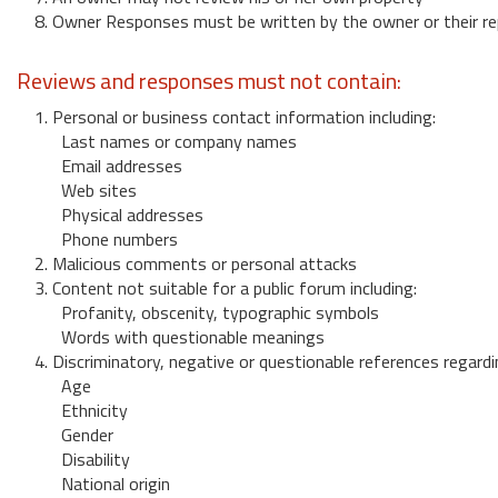
8. Owner Responses must be written by the owner or their re
Reviews and responses must not contain:
1. Personal or business contact information including:
Last names or company names
Email addresses
Web sites
Physical addresses
Phone numbers
2. Malicious comments or personal attacks
3. Content not suitable for a public forum including:
Profanity, obscenity, typographic symbols
Words with questionable meanings
4. Discriminatory, negative or questionable references regardi
Age
Ethnicity
Gender
Disability
National origin