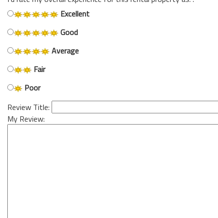
Excellent
Good
Average
Fair
Poor
Review Title:
My Review: