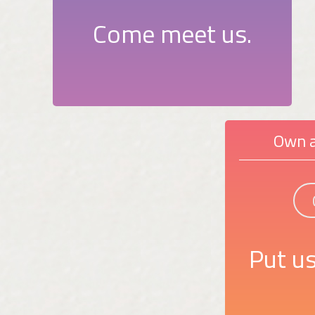
Come meet us.
Own a
Put us