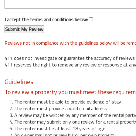
I accept the terms and conditions below:
Reviews not in compliance with the guidelines below will be re
411 does not investigate or guarantee the accuracy of reviews
411 reserves the right to remove any review or response at any
Guidelines
To review a property you must meet these requirem
1. The renter must be able to provide evidence of stay
2. The renter must provide a valid email address
3. A review may be written by any member of the rental part
4. The renter may submit only one review for a rental propert
6. The renter must be at least 18 years of age
7. An owner may not review his or her own property