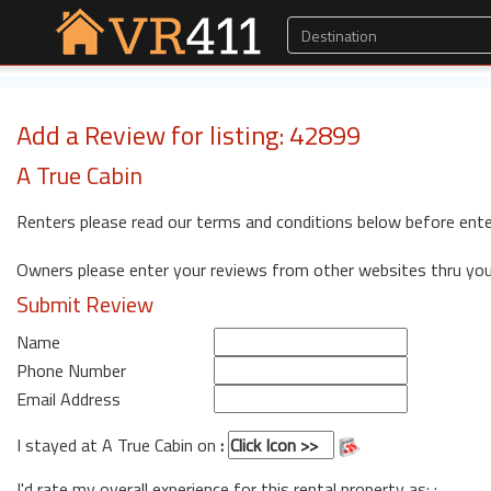
Add a Review for listing: 42899
A True Cabin
Renters please read our terms and conditions below before ente
Owners please enter your reviews from other websites thru yo
Submit Review
Name
Phone Number
Email Address
I stayed at A True Cabin on
:
I'd rate my overall experience for this rental property as: :