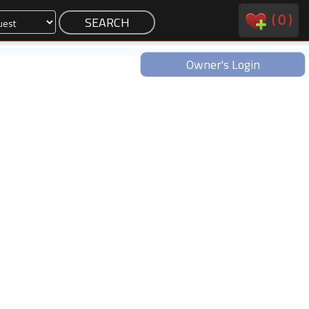
(
0
)
Owner's Login