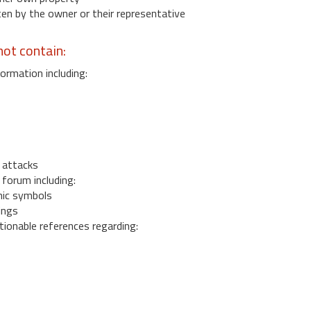
 by the owner or their representative
ot contain:
ormation including:
s
 attacks
 forum including:
ic symbols
ings
ionable references regarding: