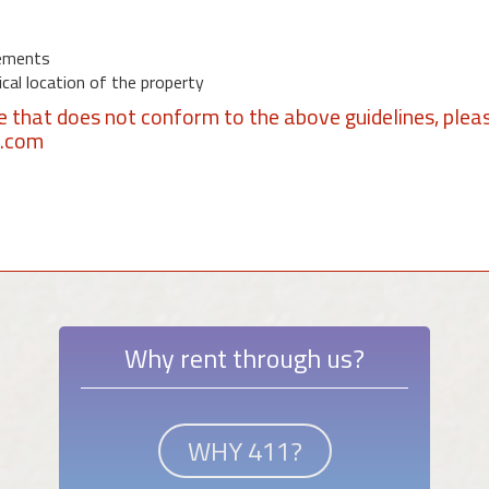
ements
al location of the property
se that does not conform to the above guidelines, plea
1.com
Why rent through us?
WHY 411?