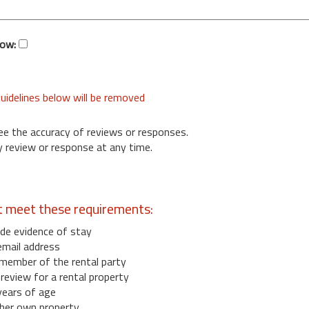
low:
uidelines below will be removed
ee the accuracy of reviews or responses.
 review or response at any time.
t meet these requirements:
de evidence of stay
email address
member of the rental party
eview for a rental property
years of age
her own property