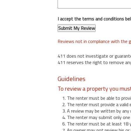
I accept the terms and conditions be
Reviews not in compliance with the g
411 does not investigate or guarant
411 reserves the right to remove any
Guidelines
To review a property you mus
1. The renter must be able to provi
2. The renter must provide a valid 
3. A review may be written by any 
4. The renter may submit only one r
6. The renter must be at least 18 
7. An owner may not review his or 