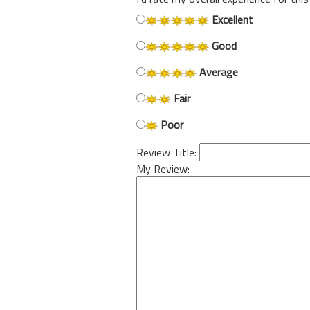
Excellent
Good
Average
Fair
Poor
Review Title:
My Review: