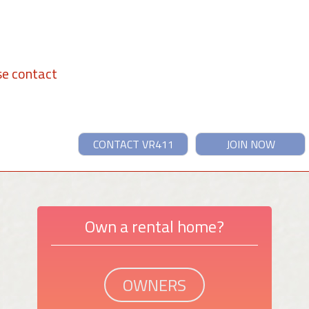
se contact
CONTACT VR411
JOIN NOW
Own a rental home?
OWNERS