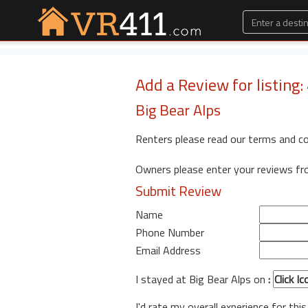
Add a Review for listing
Big Bear Alps
Renters please read our terms and c
Owners please enter your reviews f
Submit Review
Name
Phone Number
Email Address
I stayed at Big Bear Alps on
:
I'd rate my overall experience for this