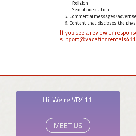
Religion
Sexual orientation
5. Commercial messages/advertis
6. Content that discloses the physic
If you see a review or respon
support@vacationrentals41
Hi. We're VR411.
MEET US