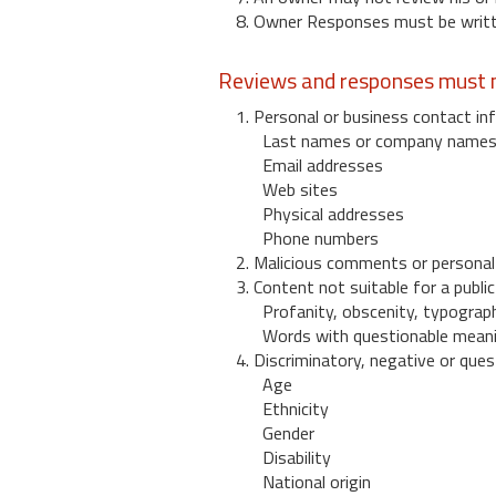
8. Owner Responses must be written
Reviews and responses must n
1. Personal or business contact inf
Last names or company name
Email addresses
Web sites
Physical addresses
Phone numbers
2. Malicious comments or personal
3. Content not suitable for a public
Profanity, obscenity, typograph
Words with questionable mean
4. Discriminatory, negative or quest
Age
Ethnicity
Gender
Disability
National origin