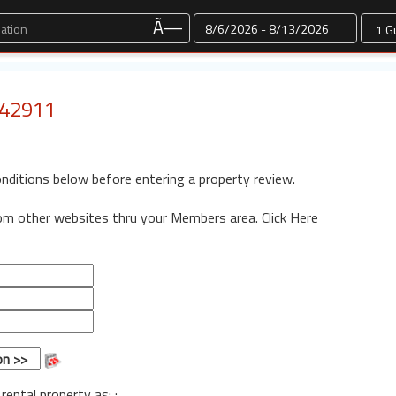
Dates
Ã—
: 42911
onditions below before entering a property review.
rom other websites thru your Members area.
Click Here
 rental property as: :