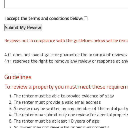
I accept the terms and conditions below:
Reviews not in compliance with the guidelines below will be re
411 does not investigate or guarantee the accuracy of reviews
411 reserves the right to remove any review or response at any
Guidelines
To review a property you must meet these requirem
1. The renter must be able to provide evidence of stay
2. The renter must provide a valid email address
3. A review may be written by any member of the rental part
4. The renter may submit only one review for a rental propert
6. The renter must be at least 18 years of age
7. An owner may not review his or her own property