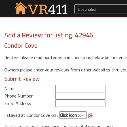
Add a Review for listing: 42946
Condor Cove
Renters please read our terms and conditions below before ente
Owners please enter your reviews from other websites thru yo
Submit Review
Name
Phone Number
Email Address
I stayed at Condor Cove on
:
I'd rate my overall experience for this rental property as: :