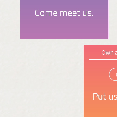
Come meet us.
Own a
Put us