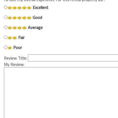
Excellent
Good
Average
Fair
Poor
Review Title:
My Review: