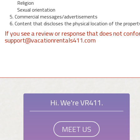
Religion
Sexual orientation
5. Commercial messages/advertisements
6. Content that discloses the physical location of the propert
If you see a review or response that does not confo
support@vacationrentals411.com
Hi. We're VR411.
MEET US