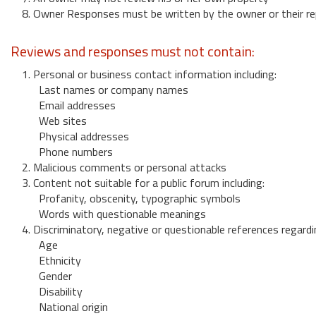
8. Owner Responses must be written by the owner or their re
Reviews and responses must not contain:
1. Personal or business contact information including:
Last names or company names
Email addresses
Web sites
Physical addresses
Phone numbers
2. Malicious comments or personal attacks
3. Content not suitable for a public forum including:
Profanity, obscenity, typographic symbols
Words with questionable meanings
4. Discriminatory, negative or questionable references regardi
Age
Ethnicity
Gender
Disability
National origin