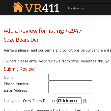
Add a Review for listing: 42947
Cozy Bears Den
Renters please read our terms and conditions below before ente
Owners please enter your reviews from other websites thru yo
Submit Review
Name
Phone Number
Email Address
I stayed at Cozy Bears Den on
:
I'd rate my overall experience for this rental property as: :