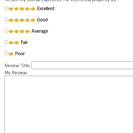
Excellent
Good
Average
Fair
Poor
Review Title:
My Review: