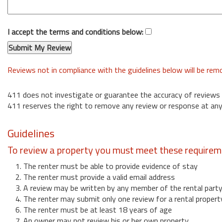
I accept the terms and conditions below:
Reviews not in compliance with the guidelines below will be re
411 does not investigate or guarantee the accuracy of reviews
411 reserves the right to remove any review or response at any
Guidelines
To review a property you must meet these requirem
1. The renter must be able to provide evidence of stay
2. The renter must provide a valid email address
3. A review may be written by any member of the rental part
4. The renter may submit only one review for a rental propert
6. The renter must be at least 18 years of age
7. An owner may not review his or her own property