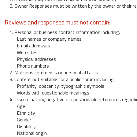
8. Owner Responses must be written by the owner or their re
Reviews and responses must not contain:
1. Personal or business contact information including:
Last names or company names
Email addresses
Web sites
Physical addresses
Phone numbers
2. Malicious comments or personal attacks
3. Content not suitable for a public forum including:
Profanity, obscenity, typographic symbols
Words with questionable meanings
4. Discriminatory, negative or questionable references regardi
Age
Ethnicity
Gender
Disability
National origin