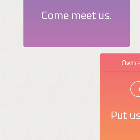
Come meet us.
Own a
Put us