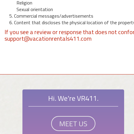
Religion
Sexual orientation
5. Commercial messages/advertisements
6. Content that discloses the physical location of the propert
If you see a review or response that does not confo
support@vacationrentals411.com
Hi. We're VR411.
MEET US