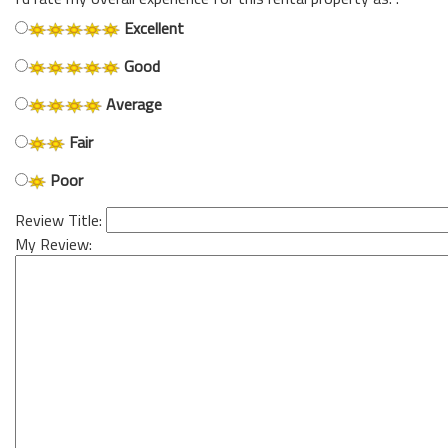
Excellent
Good
Average
Fair
Poor
Review Title:
My Review: