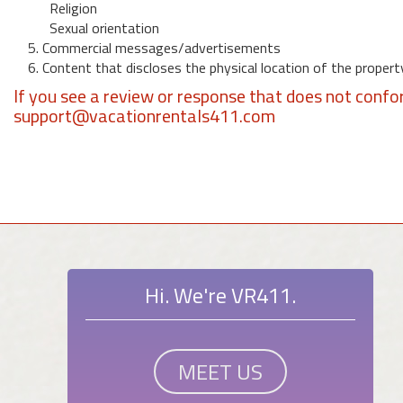
Religion
Sexual orientation
5. Commercial messages/advertisements
6. Content that discloses the physical location of the propert
If you see a review or response that does not confo
support@vacationrentals411.com
Hi. We're VR411.
MEET US