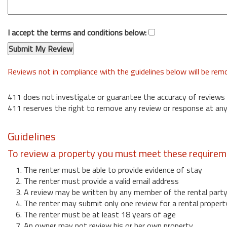
I accept the terms and conditions below:
Reviews not in compliance with the guidelines below will be re
411 does not investigate or guarantee the accuracy of reviews
411 reserves the right to remove any review or response at any
Guidelines
To review a property you must meet these requirem
1. The renter must be able to provide evidence of stay
2. The renter must provide a valid email address
3. A review may be written by any member of the rental part
4. The renter may submit only one review for a rental propert
6. The renter must be at least 18 years of age
7. An owner may not review his or her own property