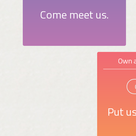
Come meet us.
Own a
Put us