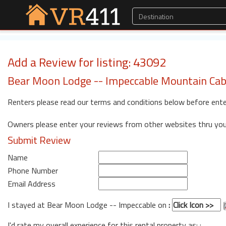
Add a Review for listing: 43092
Bear Moon Lodge -- Impeccable Mountain Cab
Renters please read our terms and conditions below before ente
Owners please enter your reviews from other websites thru yo
Submit Review
Name
Phone Number
Email Address
I stayed at Bear Moon Lodge -- Impeccable on
:
I'd rate my overall experience for this rental property as: :