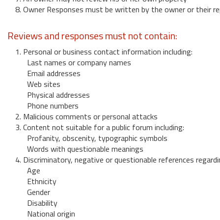
8. Owner Responses must be written by the owner or their re
Reviews and responses must not contain:
1. Personal or business contact information including:
Last names or company names
Email addresses
Web sites
Physical addresses
Phone numbers
2. Malicious comments or personal attacks
3. Content not suitable for a public forum including:
Profanity, obscenity, typographic symbols
Words with questionable meanings
4. Discriminatory, negative or questionable references regardi
Age
Ethnicity
Gender
Disability
National origin