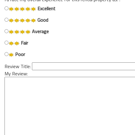
Excellent
Good
Average
Fair
Poor
Review Title:
My Review: