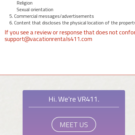
Religion
Sexual orientation
5. Commercial messages/advertisements
6. Content that discloses the physical location of the propert
If you see a review or response that does not confo
support@vacationrentals411.com
Hi. We're VR411.
MEET US