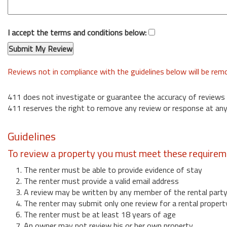
I accept the terms and conditions below:
Reviews not in compliance with the guidelines below will be re
411 does not investigate or guarantee the accuracy of reviews
411 reserves the right to remove any review or response at any
Guidelines
To review a property you must meet these requirem
1. The renter must be able to provide evidence of stay
2. The renter must provide a valid email address
3. A review may be written by any member of the rental part
4. The renter may submit only one review for a rental propert
6. The renter must be at least 18 years of age
7. An owner may not review his or her own property