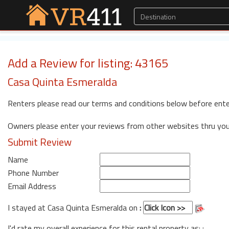
Add a Review for listing: 43165
Casa Quinta Esmeralda
Renters please read our terms and conditions below before ente
Owners please enter your reviews from other websites thru yo
Submit Review
Name
Phone Number
Email Address
I stayed at Casa Quinta Esmeralda on
:
I'd rate my overall experience for this rental property as: :