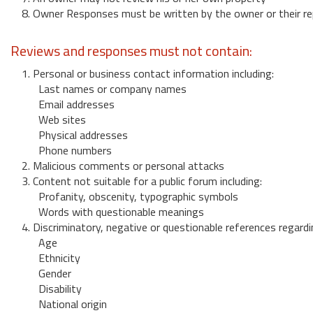
8. Owner Responses must be written by the owner or their re
Reviews and responses must not contain:
1. Personal or business contact information including:
Last names or company names
Email addresses
Web sites
Physical addresses
Phone numbers
2. Malicious comments or personal attacks
3. Content not suitable for a public forum including:
Profanity, obscenity, typographic symbols
Words with questionable meanings
4. Discriminatory, negative or questionable references regardi
Age
Ethnicity
Gender
Disability
National origin