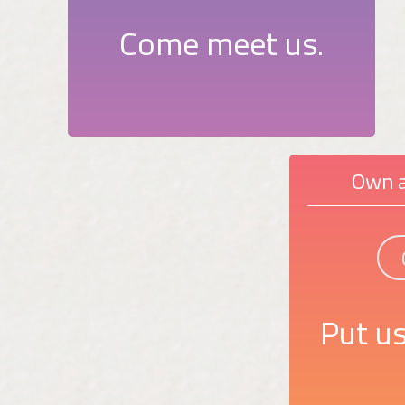
Come meet us.
Own a
Put us