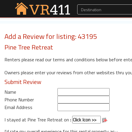
Add a Review for listing: 43195
Pine Tree Retreat
Renters please read our terms and conditions below before ente
Owners please enter your reviews from other websites thru yo
Submit Review
Name
Phone Number
Email Address
I stayed at Pine Tree Retreat on
:
I'd rate my overall experience for this rental property as: :