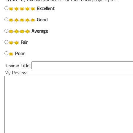
Excellent
Good
Average
Fair
Poor
Review Title:
My Review: