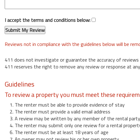
I accept the terms and conditions below:
Reviews not in compliance with the guidelines below will be re
411 does not investigate or guarantee the accuracy of reviews
411 reserves the right to remove any review or response at any
Guidelines
To review a property you must meet these requirem
1. The renter must be able to provide evidence of stay
2. The renter must provide a valid email address
3. A review may be written by any member of the rental part
4. The renter may submit only one review for a rental propert
6. The renter must be at least 18 years of age
7. An owner may not review his or her own property