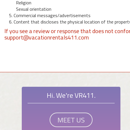
Religion
Sexual orientation
5. Commercial messages/advertisements
6. Content that discloses the physical location of the propert
If you see a review or response that does not confo
support@vacationrentals411.com
Hi. We're VR411.
MEET US