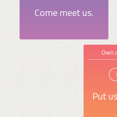
Come meet us.
Own a
Put us