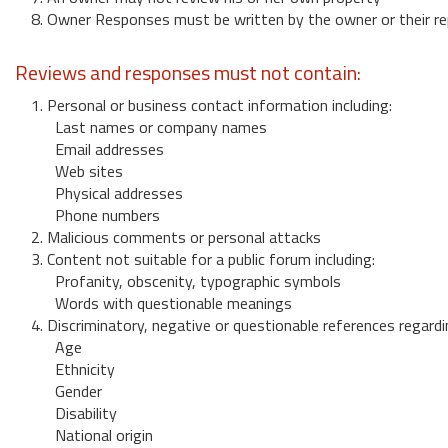
8. Owner Responses must be written by the owner or their re
Reviews and responses must not contain:
1. Personal or business contact information including:
Last names or company names
Email addresses
Web sites
Physical addresses
Phone numbers
2. Malicious comments or personal attacks
3. Content not suitable for a public forum including:
Profanity, obscenity, typographic symbols
Words with questionable meanings
4. Discriminatory, negative or questionable references regardi
Age
Ethnicity
Gender
Disability
National origin