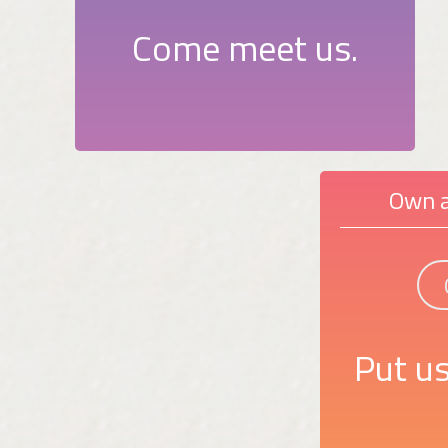
Come meet us.
Own a
Put us