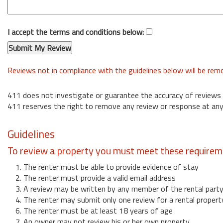
I accept the terms and conditions below:
Reviews not in compliance with the guidelines below will be re
411 does not investigate or guarantee the accuracy of reviews
411 reserves the right to remove any review or response at any
Guidelines
To review a property you must meet these requirem
1. The renter must be able to provide evidence of stay
2. The renter must provide a valid email address
3. A review may be written by any member of the rental part
4. The renter may submit only one review for a rental propert
6. The renter must be at least 18 years of age
7. An owner may not review his or her own property