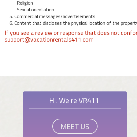
Religion
Sexual orientation
5. Commercial messages/advertisements
6. Content that discloses the physical location of the propert
If you see a review or response that does not confo
support@vacationrentals411.com
Hi. We're VR411.
MEET US