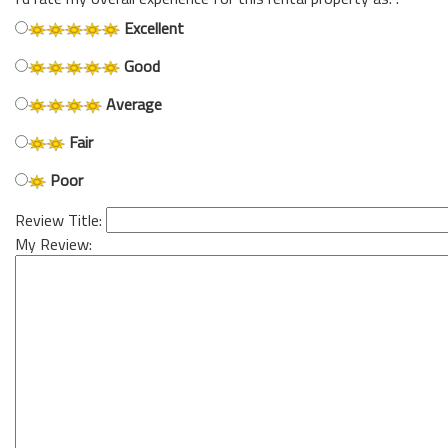
Excellent
Good
Average
Fair
Poor
Review Title:
My Review: