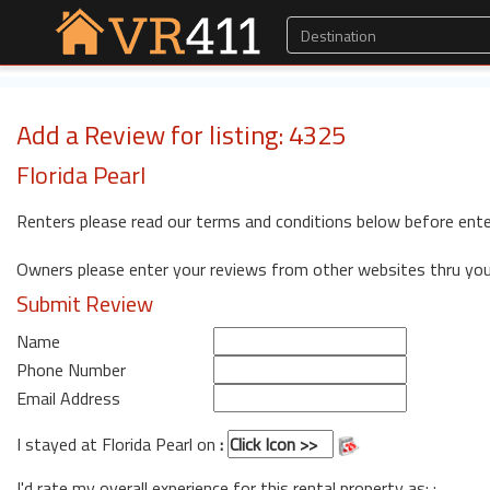
Add a Review for listing: 4325
Florida Pearl
Renters please read our terms and conditions below before ente
Owners please enter your reviews from other websites thru yo
Submit Review
Name
Phone Number
Email Address
I stayed at Florida Pearl on
:
I'd rate my overall experience for this rental property as: :