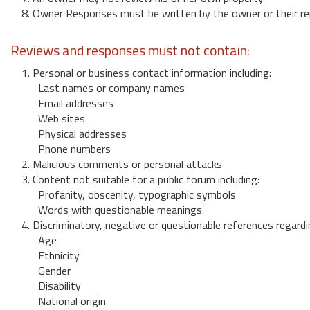
8. Owner Responses must be written by the owner or their re
Reviews and responses must not contain:
1. Personal or business contact information including:
Last names or company names
Email addresses
Web sites
Physical addresses
Phone numbers
2. Malicious comments or personal attacks
3. Content not suitable for a public forum including:
Profanity, obscenity, typographic symbols
Words with questionable meanings
4. Discriminatory, negative or questionable references regardi
Age
Ethnicity
Gender
Disability
National origin