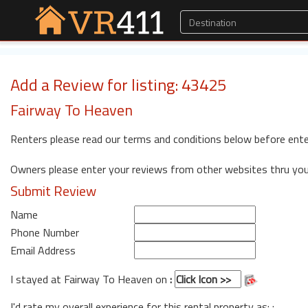
Add a Review for listing: 43425
Fairway To Heaven
Renters please read our terms and conditions below before ente
Owners please enter your reviews from other websites thru yo
Submit Review
Name
Phone Number
Email Address
I stayed at Fairway To Heaven on
:
I'd rate my overall experience for this rental property as: :