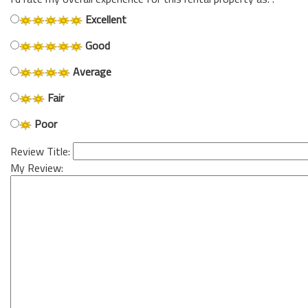
Excellent
Good
Average
Fair
Poor
Review Title:
My Review: