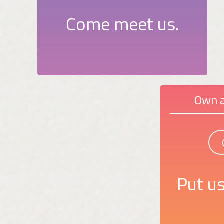
Come meet us.
Own a
Put us