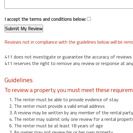
I accept the terms and conditions below:
Reviews not in compliance with the guidelines below will be re
411 does not investigate or guarantee the accuracy of reviews
411 reserves the right to remove any review or response at any
Guidelines
To review a property you must meet these requirem
1. The renter must be able to provide evidence of stay
2. The renter must provide a valid email address
3. A review may be written by any member of the rental part
4. The renter may submit only one review for a rental propert
6. The renter must be at least 18 years of age
7. An owner may not review his or her own property