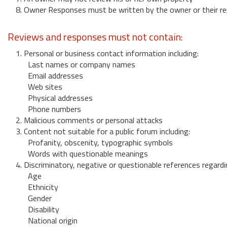
8. Owner Responses must be written by the owner or their re
Reviews and responses must not contain:
1. Personal or business contact information including:
Last names or company names
Email addresses
Web sites
Physical addresses
Phone numbers
2. Malicious comments or personal attacks
3. Content not suitable for a public forum including:
Profanity, obscenity, typographic symbols
Words with questionable meanings
4. Discriminatory, negative or questionable references regardi
Age
Ethnicity
Gender
Disability
National origin