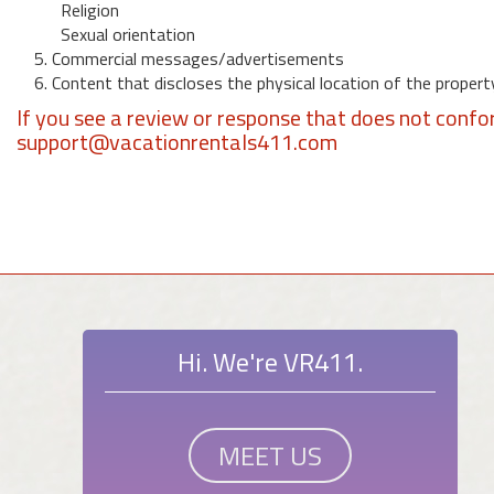
Religion
Sexual orientation
5. Commercial messages/advertisements
6. Content that discloses the physical location of the propert
If you see a review or response that does not confo
support@vacationrentals411.com
Hi. We're VR411.
MEET US