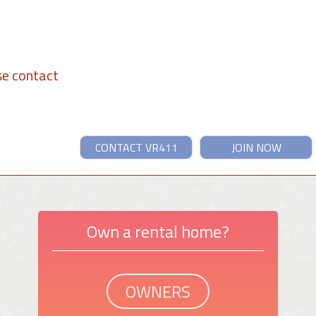
se contact
CONTACT VR411
JOIN NOW
Own a rental home?
OWNERS