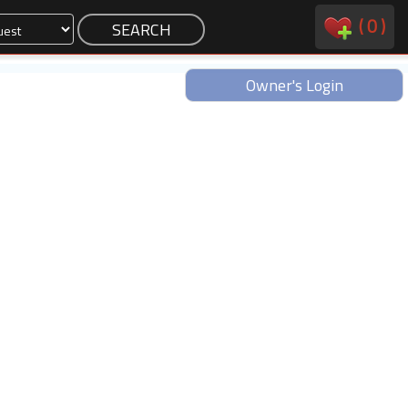
(
0
)
Owner's Login