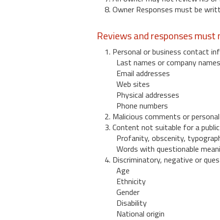
8. Owner Responses must be written
Reviews and responses must n
1. Personal or business contact inf
Last names or company name
Email addresses
Web sites
Physical addresses
Phone numbers
2. Malicious comments or personal
3. Content not suitable for a public
Profanity, obscenity, typograph
Words with questionable mean
4. Discriminatory, negative or quest
Age
Ethnicity
Gender
Disability
National origin