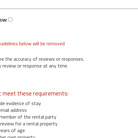
low:
uidelines below will be removed
ee the accuracy of reviews or responses.
 review or response at any time.
t meet these requirements:
de evidence of stay
email address
member of the rental party
eview for a rental property
years of age
her own property