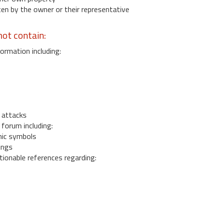
 by the owner or their representative
ot contain:
ormation including:
s
 attacks
 forum including:
ic symbols
ings
ionable references regarding: