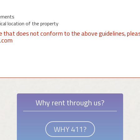
ements
al location of the property
se that does not conform to the above guidelines, plea
1.com
Why rent through us?
WHY 411?