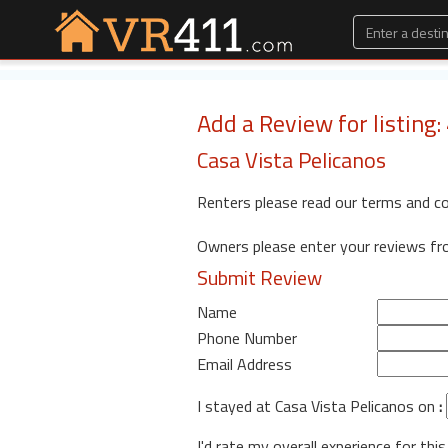
Add a Review for listing
Casa Vista Pelicanos
Renters please read our terms and c
Owners please enter your reviews f
Submit Review
Name
Phone Number
Email Address
I stayed at Casa Vista Pelicanos on
:
I'd rate my overall experience for this