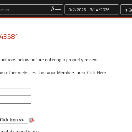
Dates
Ã—
: 43581
onditions below before entering a property review.
rom other websites thru your Members area.
Click Here
 rental property as: :