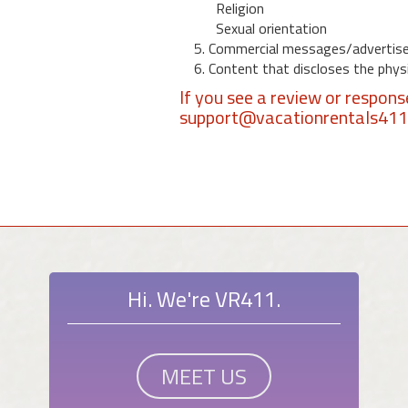
Religion
Sexual orientation
5. Commercial messages/advertis
6. Content that discloses the physic
If you see a review or respon
support@vacationrentals41
Hi. We're VR411.
MEET US