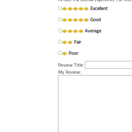
Excellent
Good
Average
Fair
Poor
Review Title:
My Review: