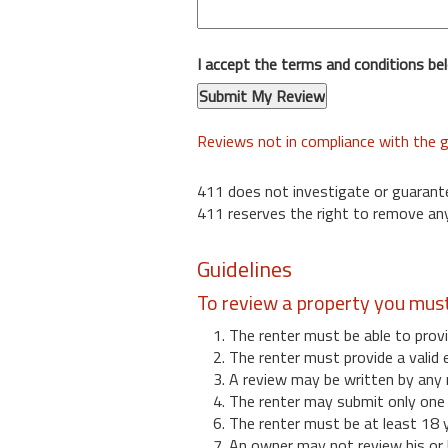
I accept the terms and conditions be
Reviews not in compliance with the g
411 does not investigate or guarant
411 reserves the right to remove any
Guidelines
To review a property you mus
1. The renter must be able to provi
2. The renter must provide a valid 
3. A review may be written by any 
4. The renter may submit only one r
6. The renter must be at least 18 
7. An owner may not review his or 