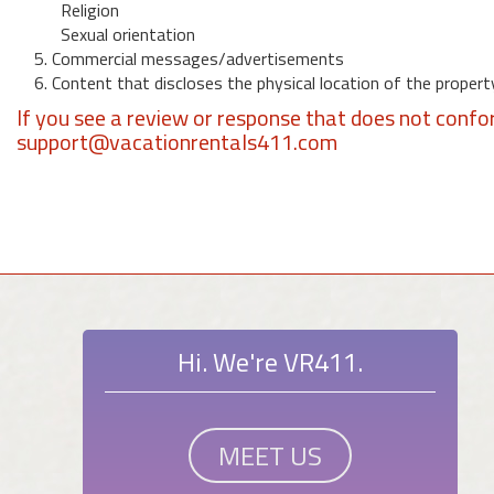
Religion
Sexual orientation
5. Commercial messages/advertisements
6. Content that discloses the physical location of the propert
If you see a review or response that does not confo
support@vacationrentals411.com
Hi. We're VR411.
MEET US