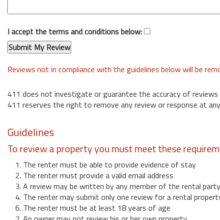
I accept the terms and conditions below:
Reviews not in compliance with the guidelines below will be re
411 does not investigate or guarantee the accuracy of reviews
411 reserves the right to remove any review or response at any
Guidelines
To review a property you must meet these requirem
1. The renter must be able to provide evidence of stay
2. The renter must provide a valid email address
3. A review may be written by any member of the rental part
4. The renter may submit only one review for a rental propert
6. The renter must be at least 18 years of age
7. An owner may not review his or her own property