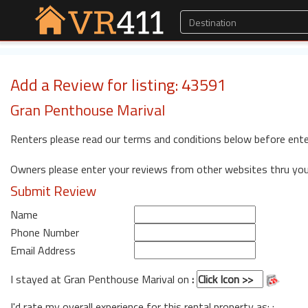
Add a Review for listing: 43591
Gran Penthouse Marival
Renters please read our terms and conditions below before ente
Owners please enter your reviews from other websites thru yo
Submit Review
Name
Phone Number
Email Address
I stayed at Gran Penthouse Marival on
:
I'd rate my overall experience for this rental property as: :