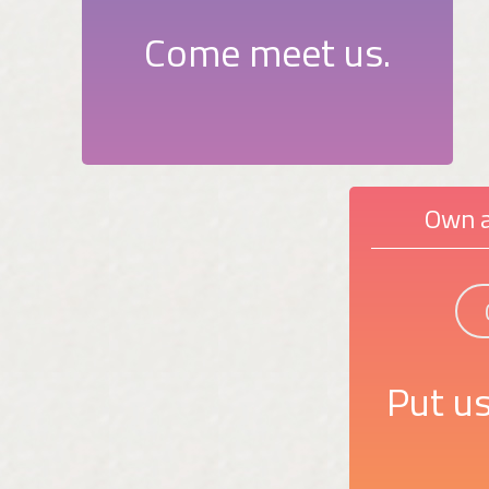
Come meet us.
Own a
Put us