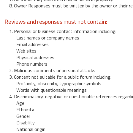
8. Owner Responses must be written by the owner or their re
Reviews and responses must not contain:
1. Personal or business contact information including:
Last names or company names
Email addresses
Web sites
Physical addresses
Phone numbers
2. Malicious comments or personal attacks
3. Content not suitable for a public forum including:
Profanity, obscenity, typographic symbols
Words with questionable meanings
4. Discriminatory, negative or questionable references regardi
Age
Ethnicity
Gender
Disability
National origin