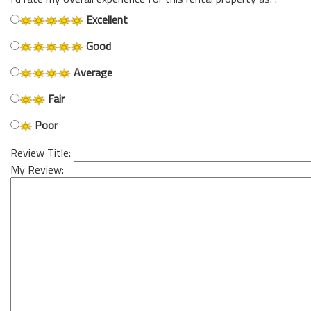
Excellent
Good
Average
Fair
Poor
Review Title:
My Review: